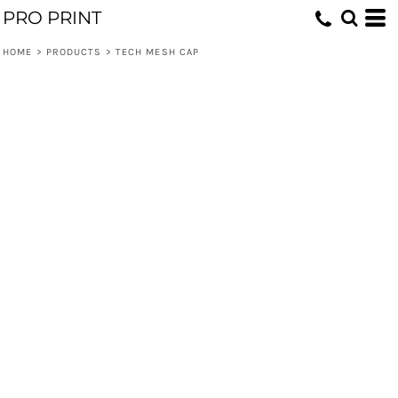
PRO PRINT
HOME
>
PRODUCTS
>
TECH MESH CAP