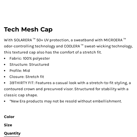
Tech Mesh Cap
With SOLARERA ™ 50+ UV protection, a sweatband with MICROERA ™
odor-controlling technology and COOLERA ™ sweat-wicking technology,
this textured cap also has the comfort of a stretch fit.
Fabric: 100% polyester
Structure: Structured
Profile: Mid
Closure: Stretch fit
39THIRTY FIT: Features a casual look with a stretch-to-fit styling, a
contoured crown and precurved visor. Structured for stability with a
classic cap shape.
*New Era products may not be resold without embellishment.
Color
Size
Quantity