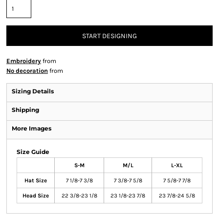
START DESIGNING
Embroidery
from
No decoration
from
Sizing Details
Shipping
More Images
Size Guide
S-M
M/L
L-XL
Hat Size
7 1/8-7 3/8
7 3/8-7 5/8
7 5/8-7 7/8
Head Size
22 3/8-23 1/8
23 1/8-23 7/8
23 7/8-24 5/8