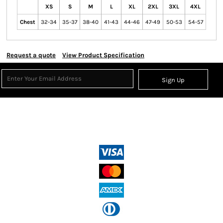
XS
S
M
L
XL
2XL
3XL
4XL
Chest
32-34
35-37
38-40
41-43
44-46
47-49
50-53
54-57
Request a quote
View Product Specification
Sign Up