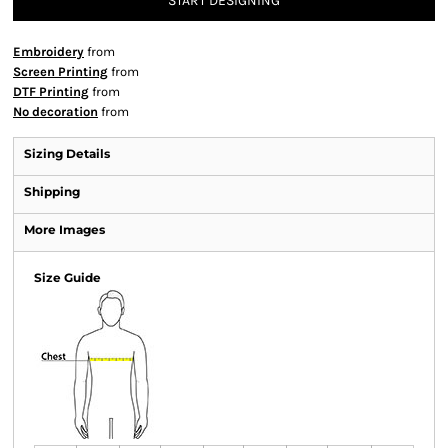
START DESIGNING
Embroidery
from
Screen Printing
from
DTF Printing
from
No decoration
from
Sizing Details
Shipping
More Images
Size Guide