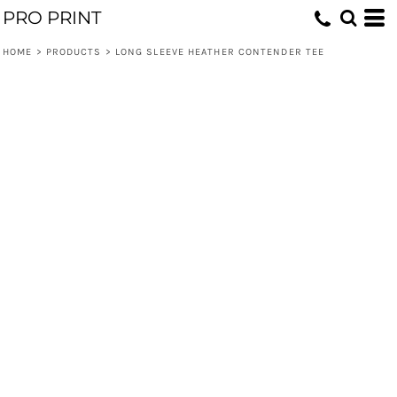
PRO PRINT
HOME
>
PRODUCTS
>
LONG SLEEVE HEATHER CONTENDER TEE