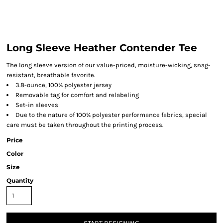
Long Sleeve Heather Contender Tee
The long sleeve version of our value-priced, moisture-wicking, snag-
resistant, breathable favorite.
3.8-ounce, 100% polyester jersey
Removable tag for comfort and relabeling
Set-in sleeves
Due to the nature of 100% polyester performance fabrics, special
care must be taken throughout the printing process.
Price
Color
Size
Quantity