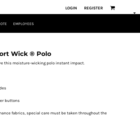
LOGIN
REGISTER
UOTE
EMPLOYEES
ort Wick ® Polo
e this moisture-wicking polo instant impact.
ides
er buttons
rmance fabrics, special care must be taken throughout the