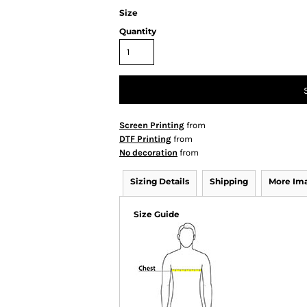
Size
Quantity
Screen Printing
from
DTF Printing
from
No decoration
from
Sizing Details
Shipping
More Im
Size Guide