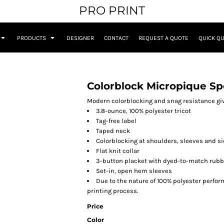
PRO PRINT
PRODUCTS
DESIGNER
CONTACT
REQUEST A QUOTE
QUICK Q
Colorblock Micropique Sp
Modern colorblocking and snag resistance giv
3.8-ounce, 100% polyester tricot
Tag-free label
Taped neck
Colorblocking at shoulders, sleeves and s
Flat knit collar
3-button placket with dyed-to-match rubb
Set-in, open hem sleeves
Due to the nature of 100% polyester perfo
printing process.
Price
Color