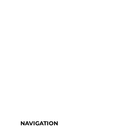
NAVIGATION