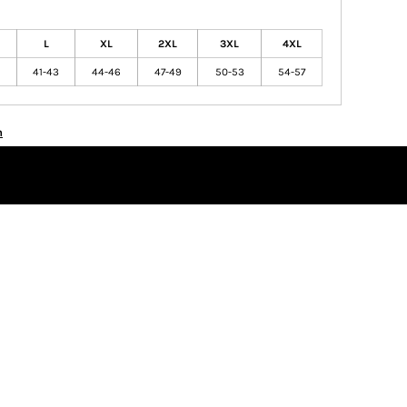
L
XL
2XL
3XL
4XL
41-43
44-46
47-49
50-53
54-57
n