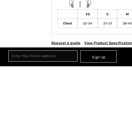
XS
S
M
Chest
32-34
35-37
38-40
Request a quote
View Product Specificatio
Sign Up