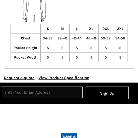
S
M
L
XL
2XL
3XL
Chest
34-36
38-40
42-44
46-48
50-52
54-56
Pocket Height
5
5
5
5
5
5
Pocket Width
5
5
5
5
5
5
Request a quote
View Product Specification
Sign Up