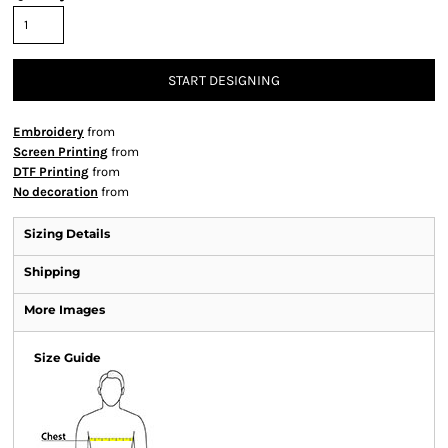
START DESIGNING
Embroidery
from
Screen Printing
from
DTF Printing
from
No decoration
from
Sizing Details
Shipping
More Images
Size Guide