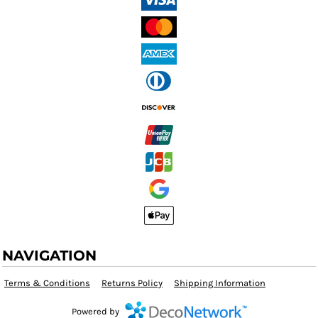
NAVIGATION
Terms & Conditions
Returns Policy
Shipping Information
Powered by