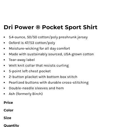
Dri Power ® Pocket Sport Shirt
5.4-ounce, 50/50 cotton/poly preshrunk jersey
Oxford is 47/53 cotton/poly
Moisture-wicking for all day comfort
Made with sustainably sourced, USA-grown cotton
Tear-away label
Welt knit collar that resists curling
5-point left chest pocket
2-button placket with bottom box stitch
Pearlized buttons with durable cross-stitching
Double-needle sleeves and hem
Ash (formerly Birch)
Price
Color
Size
Quantity