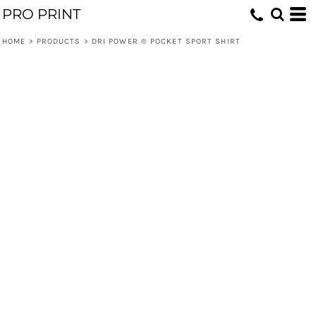
PRO PRINT
HOME
>
PRODUCTS
>
DRI POWER ® POCKET SPORT SHIRT