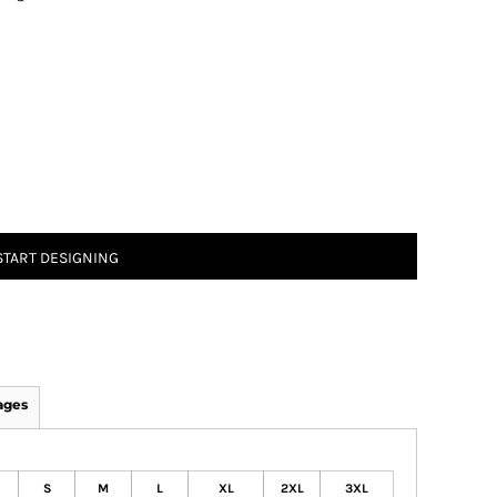
START DESIGNING
ages
S
M
L
XL
2XL
3XL