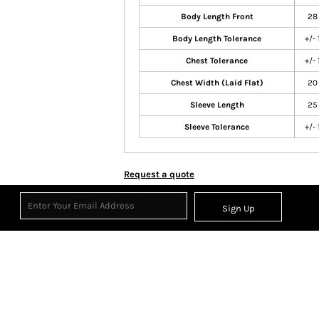
Body Length Front
28
Body Length Tolerance
+/- 
Chest Tolerance
+/- 
Chest Width (Laid Flat)
20
Sleeve Length
25
Sleeve Tolerance
+/- 
Request a quote
Sign Up