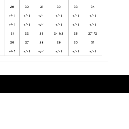
29
30
31
32
33
34
1
+/- 1
+/- 1
+/- 1
+/- 1
+/- 1
+/- 1
1
+/- 1
+/- 1
+/- 1
+/- 1
+/- 1
+/- 1
21
22
23
24 1/2
26
27 1/2
26
27
28
29
30
31
1
+/- 1
+/- 1
+/- 1
+/- 1
+/- 1
+/- 1