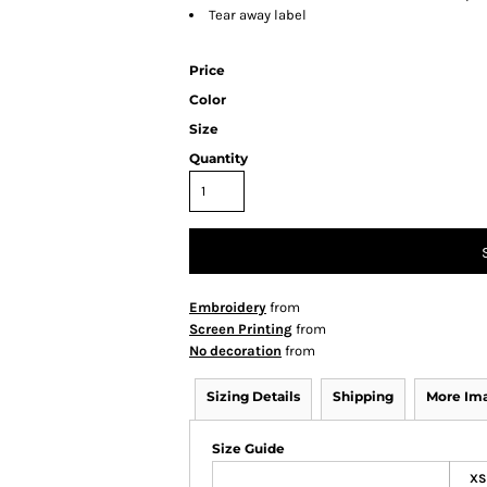
Tear away label
Price
Color
Size
Quantity
Embroidery
from
Screen Printing
from
No decoration
from
Sizing Details
Shipping
More Im
Size Guide
XS