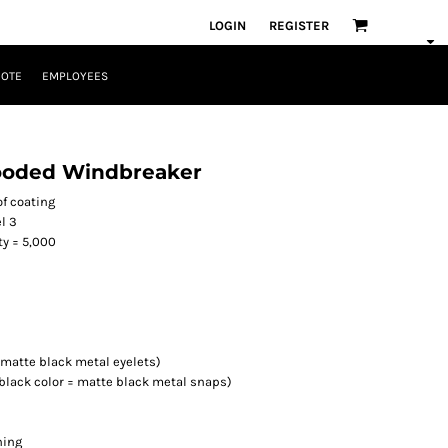
LOGIN
REGISTER
UOTE
EMPLOYEES
ooded Windbreaker
of coating
l 3
ty = 5,000
 matte black metal eyelets)
/black color = matte black metal snaps)
ning