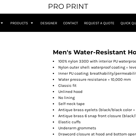
PRO PRINT
PRODUCTS
DESIGNER
CONTACT
REQUEST A QUOTE
QUICK Q
Men's Water-Resistant H
100% nylon 330D with interior PU waterpro
Nylon outer shell: waterproof coating = leve
Inner PU coating: breathability/permeabili
Water pressure resistance = 10,000 mm
Classic fit
Unlined hood
No lining
Self-neck tape
Antique brass eyelets (black/black color =
Antique brass 6 snap front closure (black
Elastic cuffs
Underarm grommets
Drawcord closure at hood and bottom ope