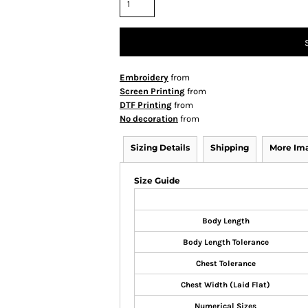
Embroidery
from
Screen Printing
from
DTF Printing
from
No decoration
from
Sizing Details
Shipping
More Im
Size Guide
Body Length
Body Length Tolerance
Chest Tolerance
Chest Width (Laid Flat)
Numerical Sizes