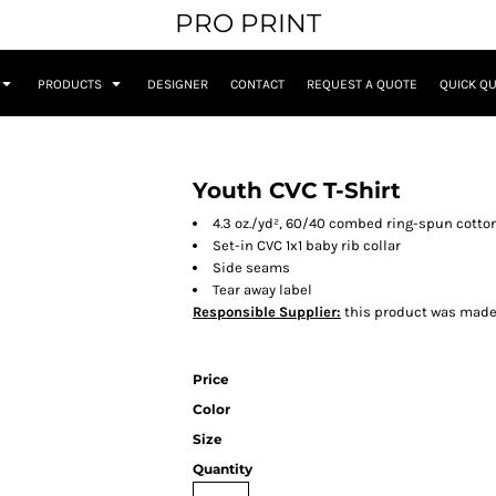
PRO PRINT
PRODUCTS
DESIGNER
CONTACT
REQUEST A QUOTE
QUICK Q
Youth CVC T-Shirt
4.3 oz./yd², 60/40 combed ring-spun cotton
Set-in CVC 1x1 baby rib collar
Side seams
Tear away label
Responsible Supplier:
this product was made in
Price
Color
Size
Quantity