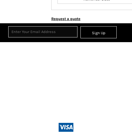
Request a quote
Sign Up