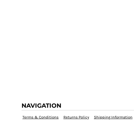
NAVIGATION
Terms & Conditions
Returns Policy
Shipping Information