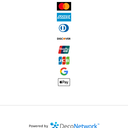
Powered by