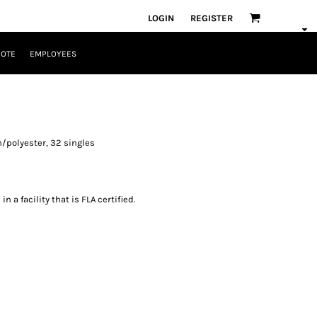
LOGIN
REGISTER
UOTE
EMPLOYEES
/polyester, 32 singles
 a facility that is FLA certified.