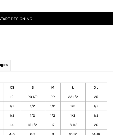
START DESIGNING
ages
XS
S
M
L
XL
19
20 1/2
22
23 1/2
25
1/2
1/2
1/2
1/2
1/2
1/2
1/2
1/2
1/2
1/2
14
15 1/2
17
18 1/2
20
4-5
6-7
8
10-12
14-16