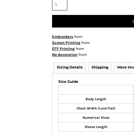
Embroidery
from
Screen Printing
from
DTF Printing
from
No decoration
from
Sizing Details
Shipping
More Im
Size Guide
Body Length
Chest Width (Laid Flat)
Numerical Sizes
Sleeve Length