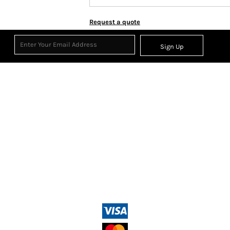
Request a quote
Sign Up