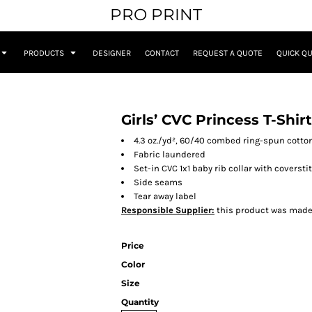
PRO PRINT
PRODUCTS
DESIGNER
CONTACT
REQUEST A QUOTE
QUICK Q
Girls’ CVC Princess T-Shirt
4.3 oz./yd², 60/40 combed ring-spun cotton
Fabric laundered
Set-in CVC 1x1 baby rib collar with coverst
Side seams
Tear away label
Responsible Supplier:
this product was made in
Price
Color
Size
Quantity