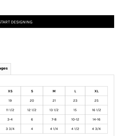
START DESIGNING
ages
XS
S
M
L
XL
19
20
21
23
25
11 1/2
12 1/2
13 1/2
15
16 1/2
3-4
6
7-8
10-12
14-16
3 3/4
4
4 1/4
4 1/2
4 3/4