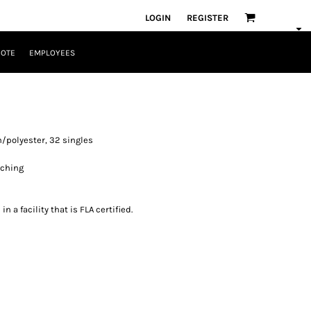
LOGIN
REGISTER
UOTE
EMPLOYEES
/polyester, 32 singles
itching
 a facility that is FLA certified.