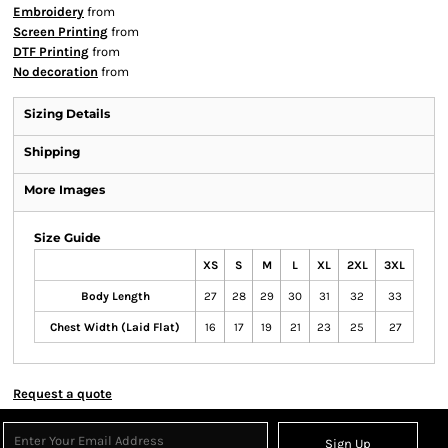
Embroidery
from
Screen Printing
from
DTF Printing
from
No decoration
from
Sizing Details
Shipping
More Images
Size Guide
XS
S
M
L
XL
2XL
3XL
Body Length
27
28
29
30
31
32
33
Chest Width (Laid Flat)
16
17
19
21
23
25
27
Request a quote
Sign Up