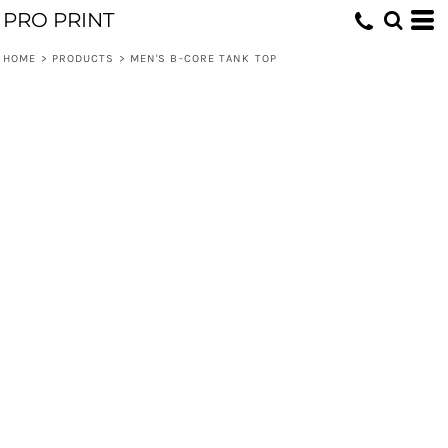
PRO PRINT
HOME
>
PRODUCTS
>
MEN'S B-CORE TANK TOP