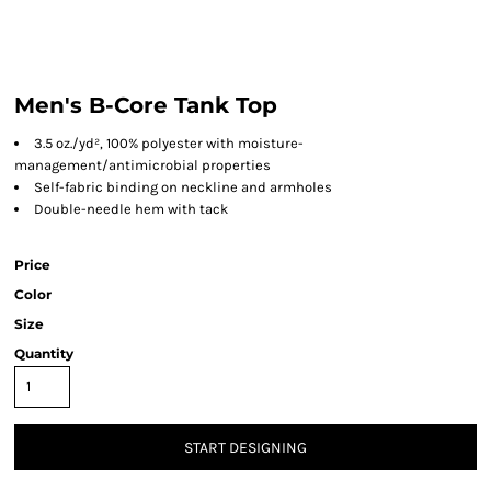
Men's B-Core Tank Top
3.5 oz./yd², 100% polyester with moisture-
management/antimicrobial properties
Self-fabric binding on neckline and armholes
Double-needle hem with tack
Price
Color
Size
Quantity
START DESIGNING