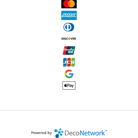
Powered by