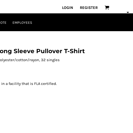
LOGIN
REGISTER
UOTE
EMPLOYEES
ong Sleeve Pullover T-Shirt
 polyester/cotton/rayon, 32 singles
 a facility that is FLA certified.