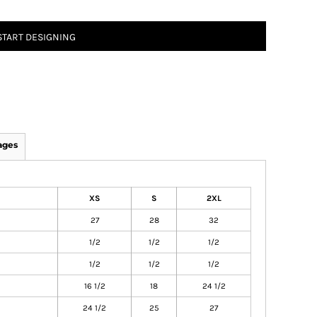
START DESIGNING
ages
XS
S
2XL
27
28
32
1/2
1/2
1/2
1/2
1/2
1/2
16 1/2
18
24 1/2
24 1/2
25
27