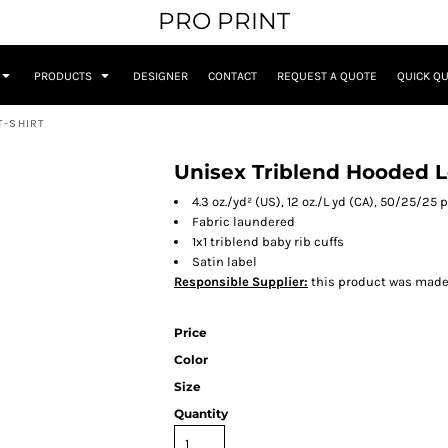
PRO PRINT
PRODUCTS
DESIGNER
CONTACT
REQUEST A QUOTE
QUICK Q
T-SHIRT
Unisex Triblend Hooded L
4.3 oz./yd² (US), 12 oz./L yd (CA), 50/25/25
Fabric laundered
1x1 triblend baby rib cuffs
Satin label
Responsible Supplier:
this product was made in
Price
Color
Size
Quantity