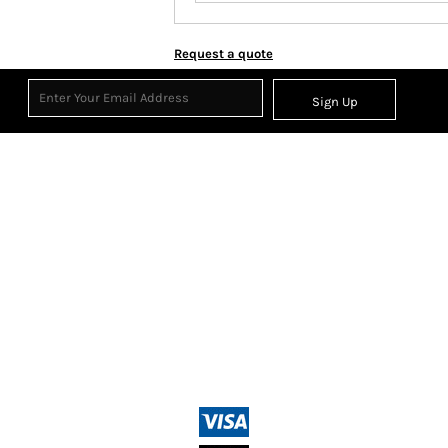
Request a quote
Sign Up