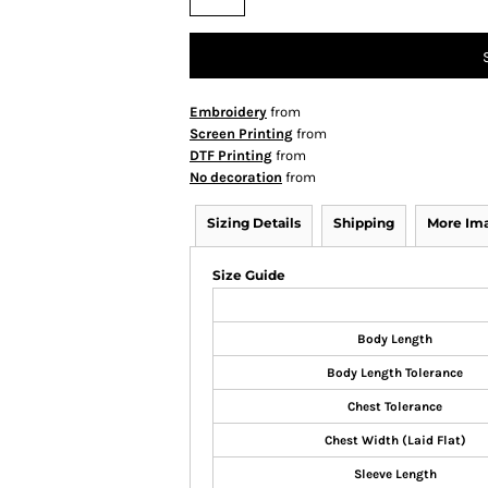
Embroidery
from
Screen Printing
from
DTF Printing
from
No decoration
from
Sizing Details
Shipping
More Im
Size Guide
Body Length
Body Length Tolerance
Chest Tolerance
Chest Width (Laid Flat)
Sleeve Length