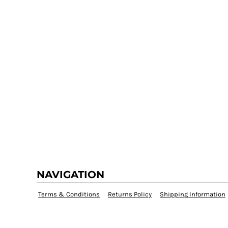
NAVIGATION
Terms & Conditions
Returns Policy
Shipping Information