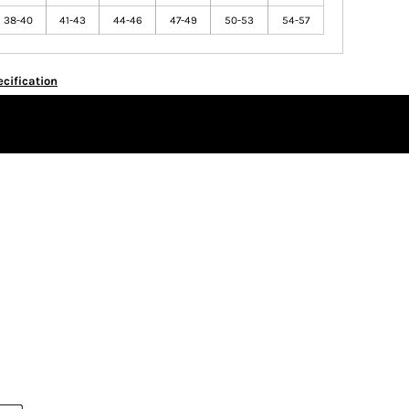
38-40
41-43
44-46
47-49
50-53
54-57
cification