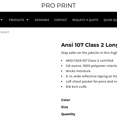
PRO PRINT
PRODUCTS
DESIGNER
CONTACT
REQUEST A QUOTE
QUICK Q
 SHIRT
Ansi 107 Class 2 Lon
Stay safer on the jobsite in this hig
ANSI/ISEA 107 Class 2 certified
5.9-ounce, 100% polyester interl
Wicks moisture
2-in. wide reflective taping on f
Left chest pocket for pens and n
Rib knit cuffs
Color
Size
Quantity