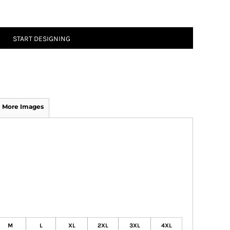
START DESIGNING
More Images
M
L
XL
2XL
3XL
4XL