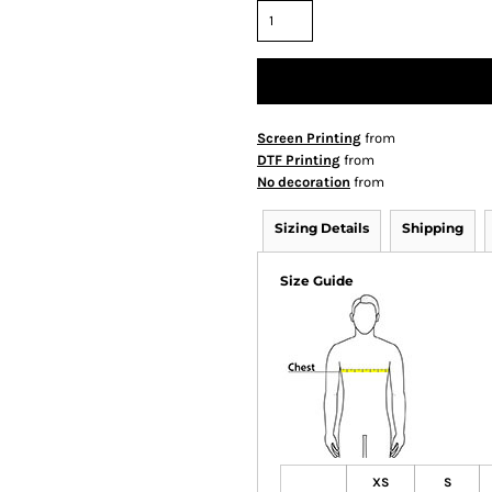
Screen Printing
from
DTF Printing
from
No decoration
from
Sizing Details
Shipping
Size Guide
XS
S