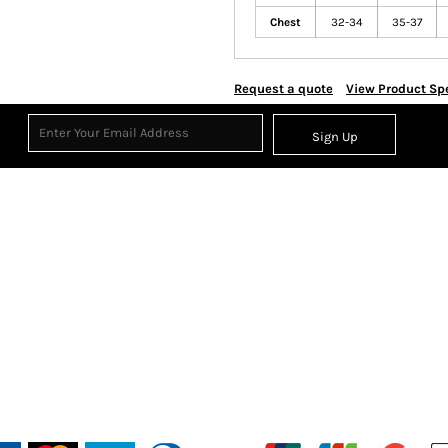
Chest
32-34
35-37
Request a quote
View Product Spe
Sign Up