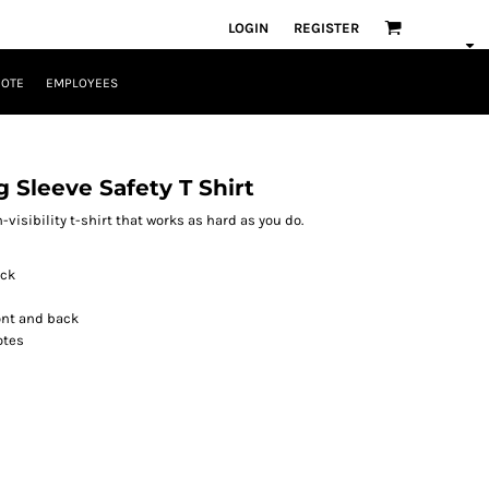
LOGIN
REGISTER
UOTE
EMPLOYEES
g Sleeve Safety T Shirt
h-visibility t-shirt that works as hard as you do.
ock
ront and back
otes