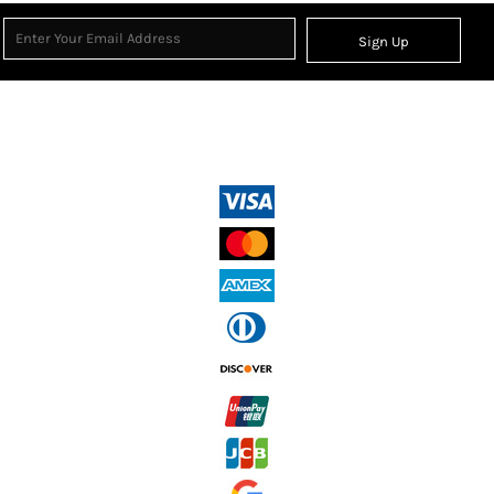
Sign Up