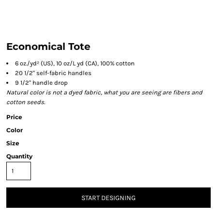
Economical Tote
6 oz./yd² (US), 10 oz/L yd (CA), 100% cotton
20 1/2" self-fabric handles
9 1/2" handle drop
Natural color is not a dyed fabric, what you are seeing are fibers and
cotton seeds.
Price
Color
Size
Quantity
START DESIGNING