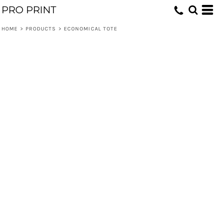
PRO PRINT
HOME
>
PRODUCTS
>
ECONOMICAL TOTE