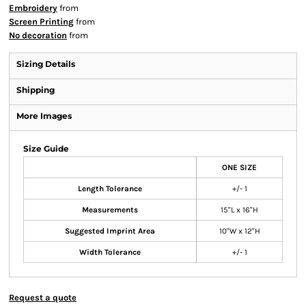
Embroidery
from
Screen Printing
from
No decoration
from
Sizing Details
Shipping
More Images
Size Guide
ONE SIZE
Length Tolerance
+/- 1
Measurements
15"L x 16"H
Suggested Imprint Area
10"W x 12"H
Width Tolerance
+/- 1
Request a quote