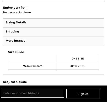
Embroidery
from
No decoration
from
Sizing Details
Shipping
More Images
Size Guide
ONE SIZE
Measurements
50" W x 60" L
Request a quote
Sign Up