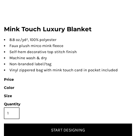
Mink Touch Luxury Blanket
8.8 oz./yd², 100% polyester
Faux plush mirco mink fleece
Self-hem decorative top stitch finish
Machine wash & dry
Non-branded label/tag
Vinyl zippered bag with mink touch card in pocket included
Price
Color
Size
Quantity
START DESIGNING