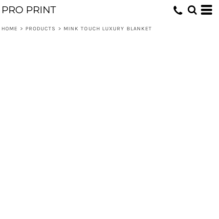
PRO PRINT
HOME
>
PRODUCTS
>
MINK TOUCH LUXURY BLANKET