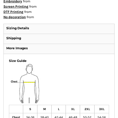
Embroidery
from
Screen Printing
from
DTF Printing
from
No decoration
from
Sizing Details
Shipping
More Images
Size Guide
S
M
L
XL
2XL
3XL
Chest
34-36
38-40
42-44
46-48
50-52
54-56