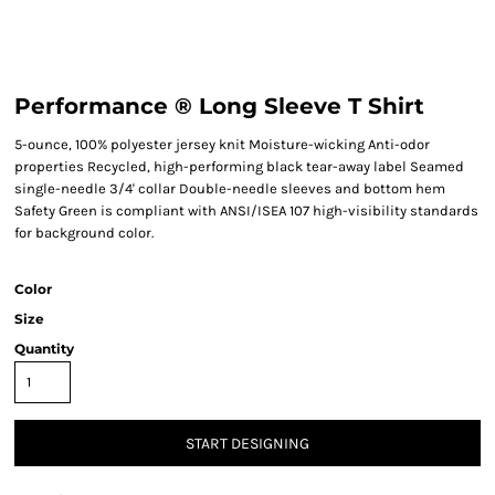
Performance ® Long Sleeve T Shirt
5-ounce, 100% polyester jersey knit Moisture-wicking Anti-odor
properties Recycled, high-performing black tear-away label Seamed
single-needle 3/4' collar Double-needle sleeves and bottom hem
Safety Green is compliant with ANSI/ISEA 107 high-visibility standards
for background color.
Color
Size
Quantity
START DESIGNING