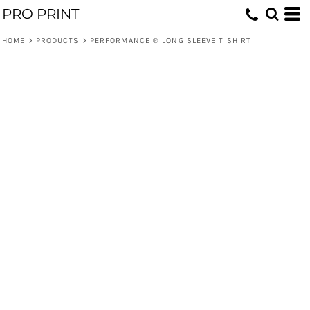
PRO PRINT
HOME
>
PRODUCTS
>
PERFORMANCE ® LONG SLEEVE T SHIRT