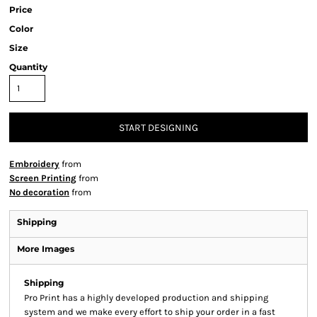
Price
Color
Size
Quantity
START DESIGNING
Embroidery
from
Screen Printing
from
No decoration
from
Shipping
More Images
Shipping
Pro Print has a highly developed production and shipping
system and we make every effort to ship your order in a fast