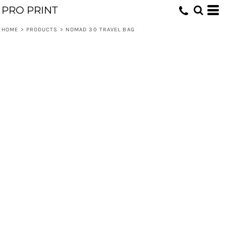
PRO PRINT
HOME
>
PRODUCTS
>
NOMAD 30 TRAVEL BAG