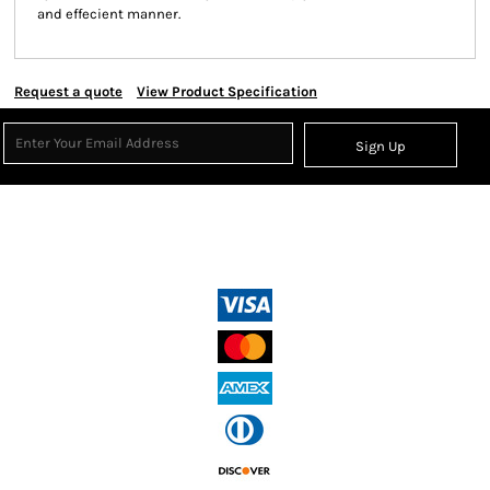
and effecient manner.
Request a quote
View Product Specification
Sign Up