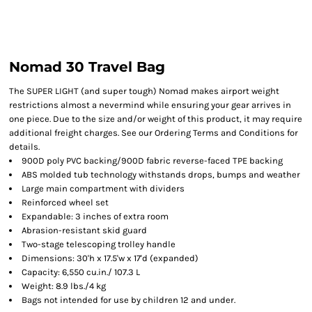
Nomad 30 Travel Bag
The SUPER LIGHT (and super tough) Nomad makes airport weight
restrictions almost a nevermind while ensuring your gear arrives in
one piece. Due to the size and/or weight of this product, it may require
additional freight charges. See our Ordering Terms and Conditions for
details.
900D poly PVC backing/900D fabric reverse-faced TPE backing
ABS molded tub technology withstands drops, bumps and weather
Large main compartment with dividers
Reinforced wheel set
Expandable: 3 inches of extra room
Abrasion-resistant skid guard
Two-stage telescoping trolley handle
Dimensions: 30'h x 17.5'w x 17'd (expanded)
Capacity: 6,550 cu.in./ 107.3 L
Weight: 8.9 lbs./4 kg
Bags not intended for use by children 12 and under.