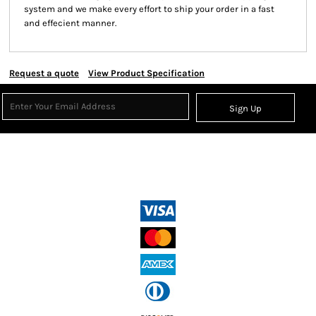
system and we make every effort to ship your order in a fast
and effecient manner.
Request a quote
View Product Specification
Sign Up