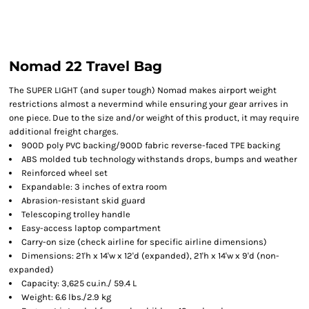
Nomad 22 Travel Bag
The SUPER LIGHT (and super tough) Nomad makes airport weight
restrictions almost a nevermind while ensuring your gear arrives in
one piece. Due to the size and/or weight of this product, it may require
additional freight charges.
900D poly PVC backing/900D fabric reverse-faced TPE backing
ABS molded tub technology withstands drops, bumps and weather
Reinforced wheel set
Expandable: 3 inches of extra room
Abrasion-resistant skid guard
Telescoping trolley handle
Easy-access laptop compartment
Carry-on size (check airline for specific airline dimensions)
Dimensions: 21'h x 14'w x 12'd (expanded), 21'h x 14'w x 9'd (non-
expanded)
Capacity: 3,625 cu.in./ 59.4 L
Weight: 6.6 lbs./2.9 kg