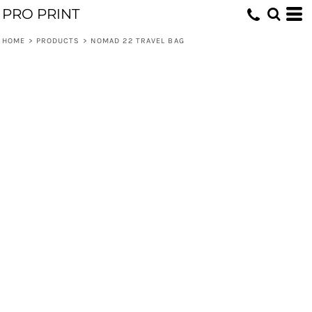
PRO PRINT
HOME
>
PRODUCTS
>
NOMAD 22 TRAVEL BAG