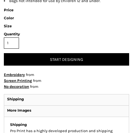
Bags not intended for use by children 12 and under.
Price
Color
Size
Quantity
START DESIGNING
Embroidery
from
Screen Printing
from
No decoration
from
Shipping
More Images
Shipping
Pro Print has a highly developed production and shipping