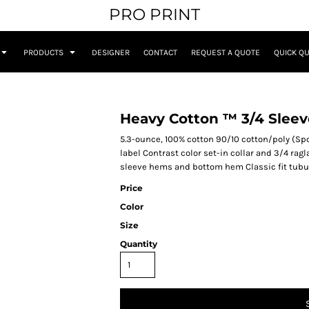
PRO PRINT
PRODUCTS
DESIGNER
CONTACT
REQUEST A QUOTE
QUICK Q
Heavy Cotton ™ 3/4 Sleev
5.3-ounce, 100% cotton 90/10 cotton/poly (Sp
label Contrast color set-in collar and 3/4 ra
sleeve hems and bottom hem Classic fit tubu
Price
Color
Size
Quantity