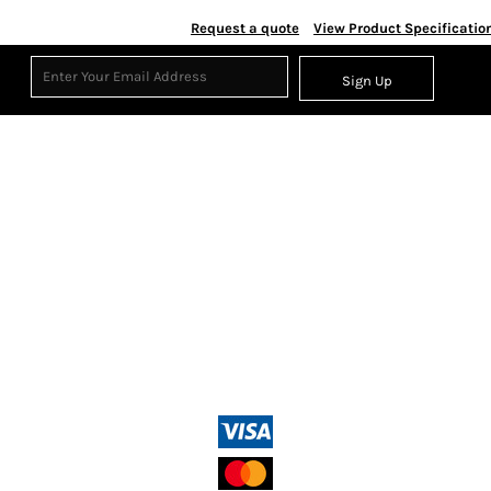
Request a quote
View Product Specificatio
Sign Up