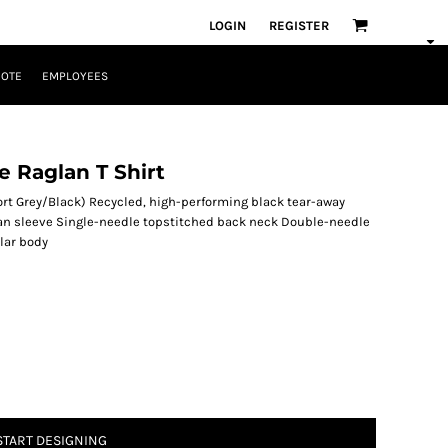
LOGIN
REGISTER
UOTE
EMPLOYEES
e Raglan T Shirt
ort Grey/Black) Recycled, high-performing black tear-away
glan sleeve Single-needle topstitched back neck Double-needle
lar body
START DESIGNING