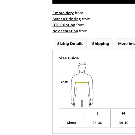
Embroidery
from
Screen Printing
from
DTF Printing
from
No decoration
from
Sizing Details
Shipping
More Im
Size Guide
S
M
Chest
34-36
38-40