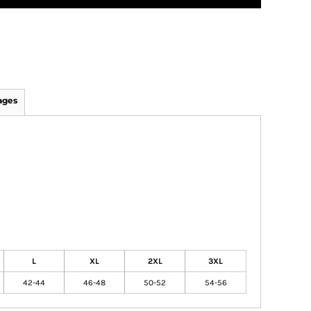
ages
L
XL
2XL
3XL
42-44
46-48
50-52
54-56