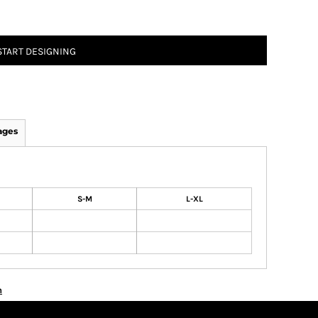
START DESIGNING
ages
S-M
L-XL
n