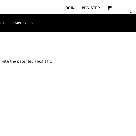
LOGIN
REGISTER
UOTE
EMPLOYEES
with the patented Flexfit fit.