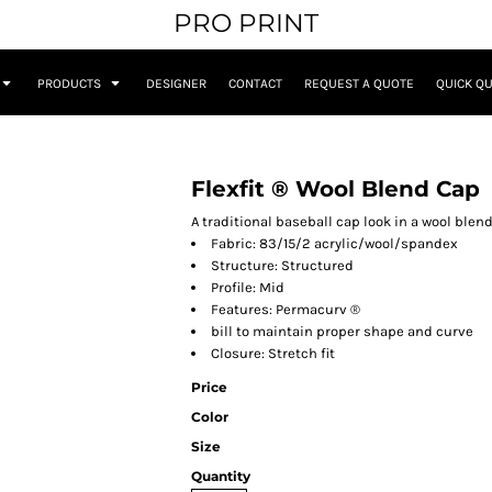
PRO PRINT
PRODUCTS
DESIGNER
CONTACT
REQUEST A QUOTE
QUICK Q
Flexfit ® Wool Blend Cap
A traditional baseball cap look in a wool blend 
Fabric: 83/15/2 acrylic/wool/spandex
Structure: Structured
Profile: Mid
Features: Permacurv ®
bill to maintain proper shape and curve
Closure: Stretch fit
Price
Color
Size
Quantity