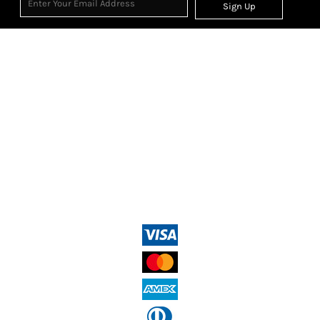
Sign Up