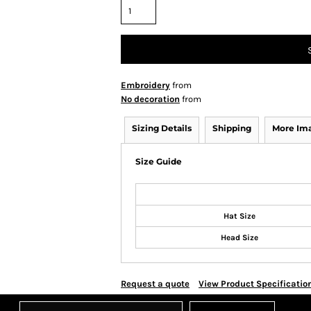
Embroidery
from
No decoration
from
Sizing Details
Shipping
More Im
Size Guide
Hat Size
Head Size
Request a quote
View Product Specificatio