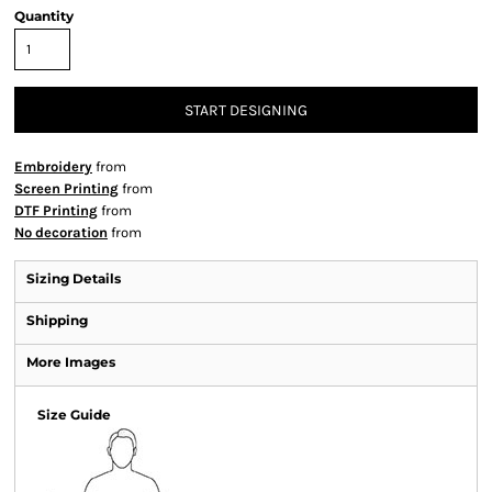
Quantity
START DESIGNING
Embroidery
from
Screen Printing
from
DTF Printing
from
No decoration
from
Sizing Details
Shipping
More Images
Size Guide