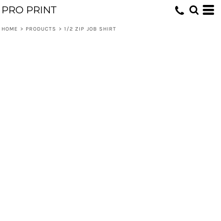
PRO PRINT
HOME
>
PRODUCTS
>
1/2 ZIP JOB SHIRT