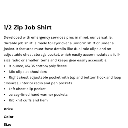
1/2 Zip Job Shirt
Developed with emergency services pros in mind, our versatile,
durable job shirt is made to layer over a uniform shirt or under a
jacket. It features must-have details like dual mic clips and an
adjustable chest storage pocket, which easily accommodates a full-
size radio or smaller items and keeps gear easily accessible.
9-ounce, 65/35 cotton/poly fleece
Mic clips at shoulders
Right chest adjustable pocket with top and bottom hook and loop
closures, interior radio and pen pockets
Left chest slip pocket
Jersey-lined hand warmer pockets
Rib knit cuffs and hem
Price
Color
Size