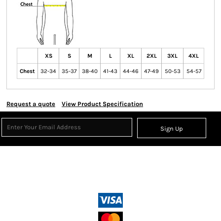
XS
S
M
L
XL
2XL
3XL
4XL
Chest
32-34
35-37
38-40
41-43
44-46
47-49
50-53
54-57
Request a quote
View Product Specification
Sign Up