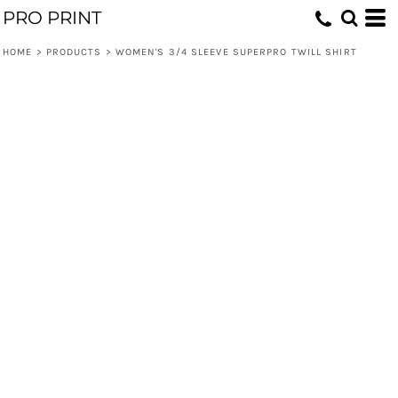
PRO PRINT
HOME
>
PRODUCTS
>
WOMEN'S 3/4 SLEEVE SUPERPRO TWILL SHIRT