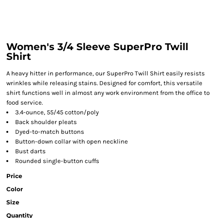
Women's 3/4 Sleeve SuperPro Twill
Shirt
A heavy hitter in performance, our SuperPro Twill Shirt easily resists
wrinkles while releasing stains. Designed for comfort, this versatile
shirt functions well in almost any work environment from the office to
food service.
3.4-ounce, 55/45 cotton/poly
Back shoulder pleats
Dyed-to-match buttons
Button-down collar with open neckline
Bust darts
Rounded single-button cuffs
Price
Color
Size
Quantity