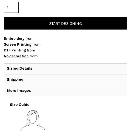
START DESIGNING
Embroidery
from
Screen Printing
from
DTF Printing
from
No decoration
from
Sizing Details
Shipping
More Images
Size Guide