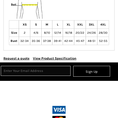
XS
S
M
L
XL
XXL
3XL
4XL
Size
2
4/6
8/10
12/14
16/18
20/22
24/26
28/30
Bust
32-34
35-36
37-38
39-41
42-44
45-47
48-51
52-55
Request a quote
View Product Specification
Sign Up