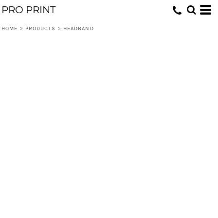
PRO PRINT
HOME
>
PRODUCTS
>
HEADBAND