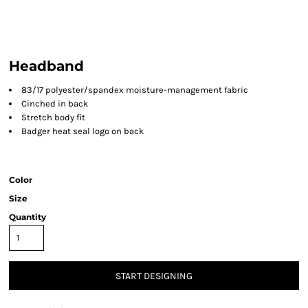
Headband
83/17 polyester/spandex moisture-management fabric
Cinched in back
Stretch body fit
Badger heat seal logo on back
Color
Size
Quantity
START DESIGNING