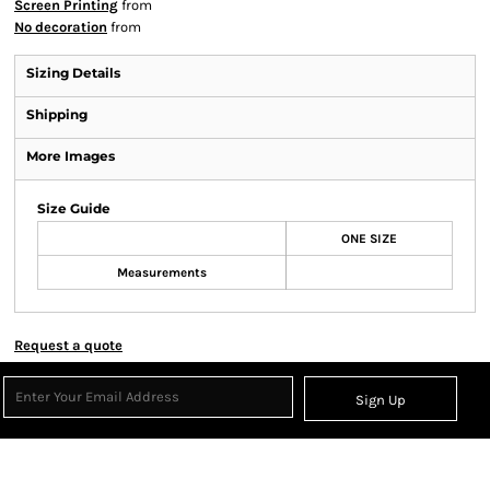
Screen Printing
from
No decoration
from
Sizing Details
Shipping
More Images
Size Guide
ONE SIZE
Measurements
Request a quote
Sign Up