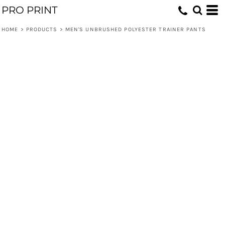
PRO PRINT
HOME
>
PRODUCTS
>
MEN'S UNBRUSHED POLYESTER TRAINER PANTS