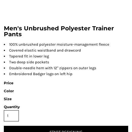
Men's Unbrushed Polyester Trainer
Pants
100% unbrushed polyester moisture-management fleece
Covered elastic waistband and drawcord
Tapered fit in lower leg
Two deep side pockets
Double-needle hem with 12" zippers on outer legs
Embroidered Badger logo on left hip
Price
Color
Size
Quantity