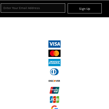
Sign Up