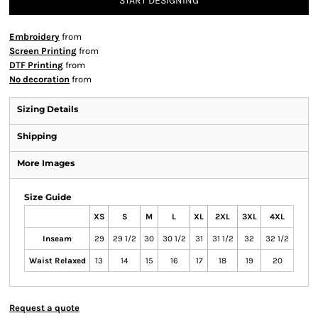
START DESIGNING
Embroidery
from
Screen Printing
from
DTF Printing
from
No decoration
from
Sizing Details
Shipping
More Images
Size Guide
XS
S
M
L
XL
2XL
3XL
4XL
Inseam
29
29 1/2
30
30 1/2
31
31 1/2
32
32 1/2
Waist Relaxed
13
14
15
16
17
18
19
20
Request a quote