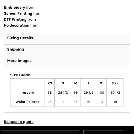
Embroidery
from
Screen Printing
from
DTF Printing
from
No decoration
from
Sizing Details
Shipping
More Images
Size Guide
XS
S
M
L
XL
2XL
Inseam
28
28 1/2
29
29 1/2
30
30 1/2
Waist Relaxed
13
14
15
16
17
18
Request a quote