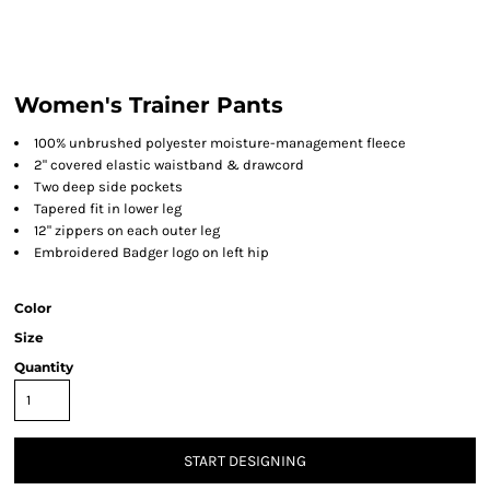
Women's Trainer Pants
100% unbrushed polyester moisture-management fleece
2" covered elastic waistband & drawcord
Two deep side pockets
Tapered fit in lower leg
12" zippers on each outer leg
Embroidered Badger logo on left hip
Color
Size
Quantity
START DESIGNING