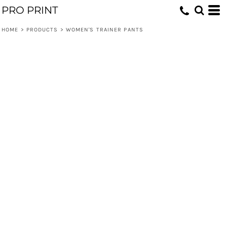
PRO PRINT
HOME
>
PRODUCTS
>
WOMEN'S TRAINER PANTS