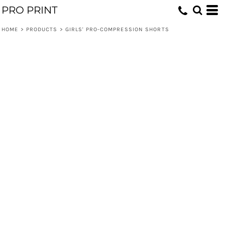
PRO PRINT
HOME
>
PRODUCTS
>
GIRLS' PRO-COMPRESSION SHORTS