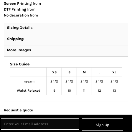
Screen Printing
from
DTF Printing
from
No decoration
from
Sizing Details
Shipping
More Images
Size Guide
XS
S
M
L
XL
Inseam
2 1/2
2 1/2
2 1/2
2 1/2
2 1/2
Waist Relaxed
9
10
11
12
13
Request a quote
Sign Up