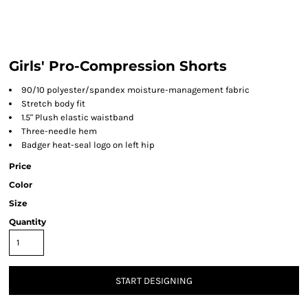
Girls' Pro-Compression Shorts
90/10 polyester/spandex moisture-management fabric
Stretch body fit
1.5" Plush elastic waistband
Three-needle hem
Badger heat-seal logo on left hip
Price
Color
Size
Quantity
START DESIGNING