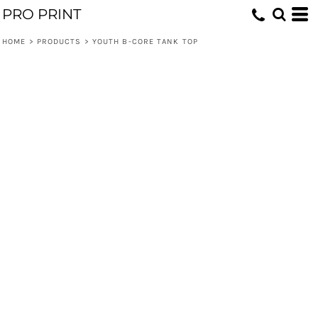
PRO PRINT
HOME
>
PRODUCTS
>
YOUTH B-CORE TANK TOP