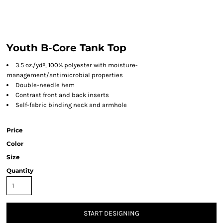
Youth B-Core Tank Top
3.5 oz./yd², 100% polyester with moisture-
management/antimicrobial properties
Double-needle hem
Contrast front and back inserts
Self-fabric binding neck and armhole
Price
Color
Size
Quantity
START DESIGNING