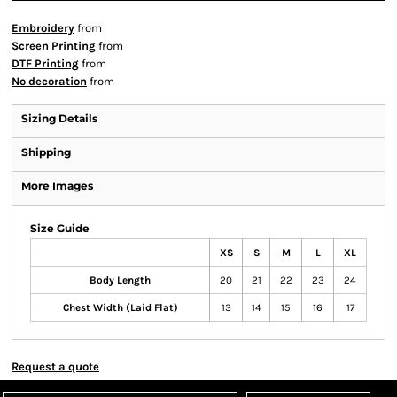
Embroidery
from
Screen Printing
from
DTF Printing
from
No decoration
from
Sizing Details
Shipping
More Images
Size Guide
XS
S
M
L
XL
Body Length
20
21
22
23
24
Chest Width (Laid Flat)
13
14
15
16
17
Request a quote