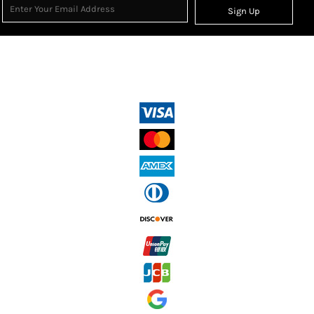
Sign Up