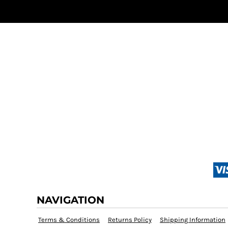
NAVIGATION
Terms & Conditions
Returns Policy
Shipping Information