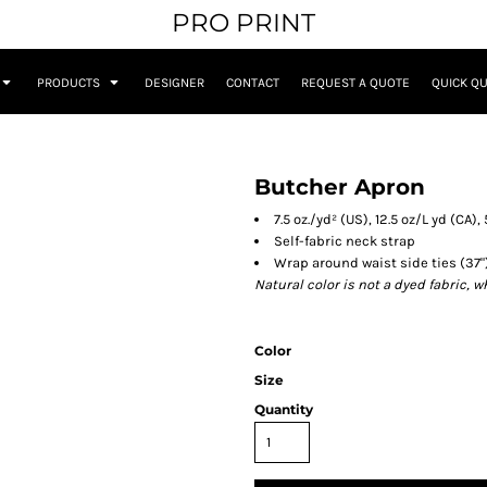
PRO PRINT
PRODUCTS
DESIGNER
CONTACT
REQUEST A QUOTE
QUICK Q
Butcher Apron
7.5 oz./yd² (US), 12.5 oz/L yd (CA
Self-fabric neck strap
Wrap around waist side ties (37"
Natural color is not a dyed fabric, 
Color
Size
Quantity