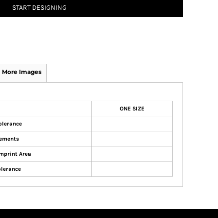
START DESIGNING
More Images
ONE SIZE
olerance
ements
mprint Area
olerance