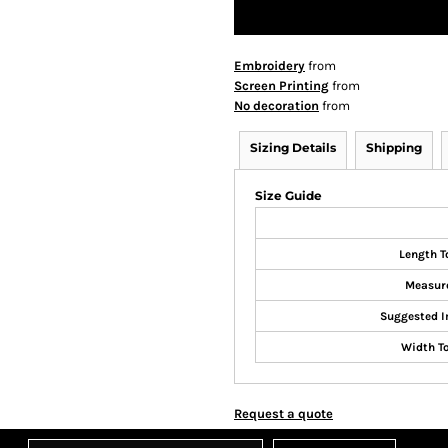
Embroidery
from
Screen Printing
from
No decoration
from
Sizing Details
Shipping
Size Guide
Length T
Measur
Suggested I
Width T
Request a quote