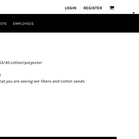
LOGIN
REGISTER
UOTE
EMPLOYEES
), 55/45 cotton/polyester
)
what you are seeing are fibers and cotton seeds.