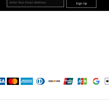
Sign Up