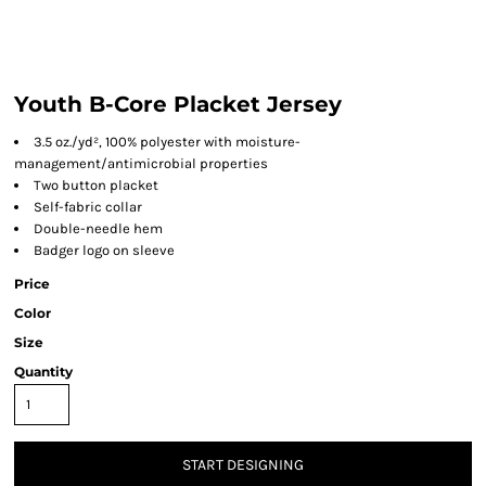
Youth B-Core Placket Jersey
3.5 oz./yd², 100% polyester with moisture-
management/antimicrobial properties
Two button placket
Self-fabric collar
Double-needle hem
Badger logo on sleeve
Price
Color
Size
Quantity
START DESIGNING