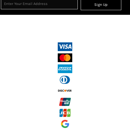
Sign Up