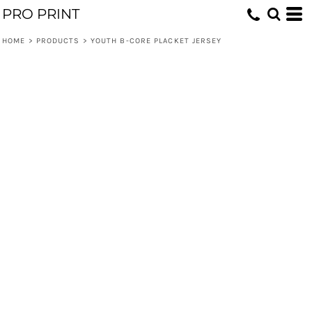
PRO PRINT
HOME
>
PRODUCTS
>
YOUTH B-CORE PLACKET JERSEY