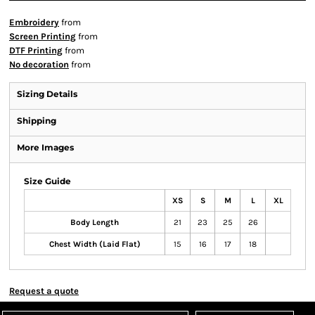
Embroidery
from
Screen Printing
from
DTF Printing
from
No decoration
from
Sizing Details
Shipping
More Images
Size Guide
XS
S
M
L
XL
Body Length
21
23
25
26
Chest Width (Laid Flat)
15
16
17
18
Request a quote