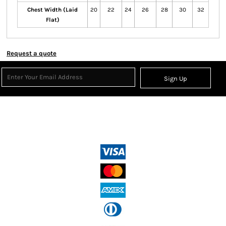
Chest Width (Laid
20
22
24
26
28
30
32
Flat)
Request a quote
Sign Up