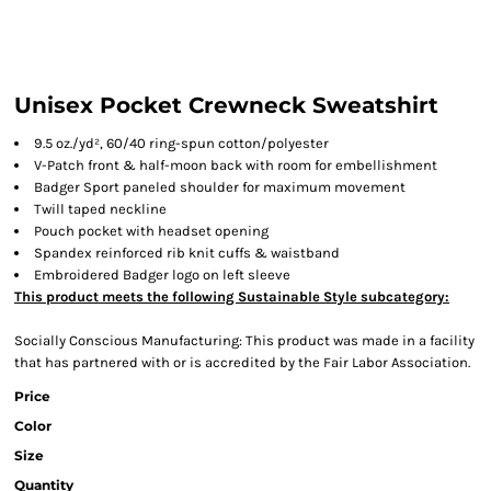
Unisex Pocket Crewneck Sweatshirt
9.5 oz./yd², 60/40 ring-spun cotton/polyester
V-Patch front & half-moon back with room for embellishment
Badger Sport paneled shoulder for maximum movement
Twill taped neckline
Pouch pocket with headset opening
Spandex reinforced rib knit cuffs & waistband
Embroidered Badger logo on left sleeve
This product meets the following Sustainable Style subcategory:
Socially Conscious Manufacturing: This product was made in a facility
that has partnered with or is accredited by the Fair Labor Association.
Price
Color
Size
Quantity