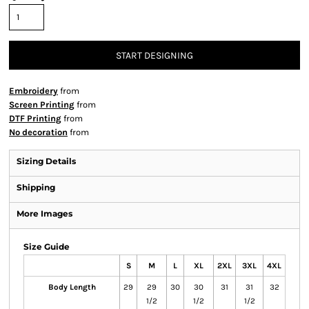
START DESIGNING
Embroidery
from
Screen Printing
from
DTF Printing
from
No decoration
from
Sizing Details
Shipping
More Images
Size Guide
S
M
L
XL
2XL
3XL
4XL
Body Length
29
29
30
30
31
31
32
1/2
1/2
1/2