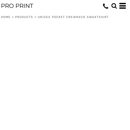
PRO PRINT
HOME
>
PRODUCTS
>
UNISEX POCKET CREWNECK SWEATSHIRT