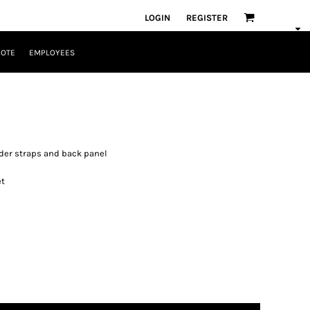
LOGIN
REGISTER
UOTE
EMPLOYEES
ulder straps and back panel
et