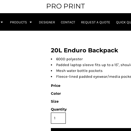
PRO PRINT
PRODUCTS
DESIGNER
CONTACT
REQUEST A QUOTE
QUICK Q
20L Enduro Backpack
600D polyester
Padded laptop sleeve fits up to a 15", sho
Mesh water bottle pockets
Fleece-lined padded eyewear/media pock
Price
Color
Size
Quantity