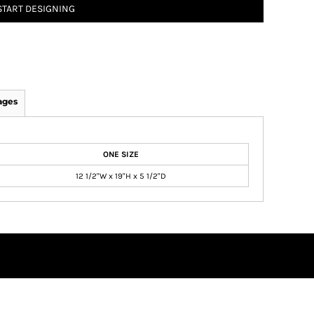
START DESIGNING
ages
ONE SIZE
12 1/2"W x 19"H x 5 1/2"D