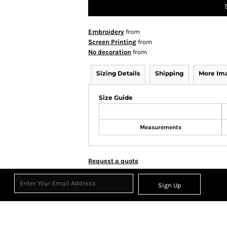
Embroidery
from
Screen Printing
from
No decoration
from
Sizing Details
Shipping
More Im
Size Guide
Measurements
Request a quote
Sign Up