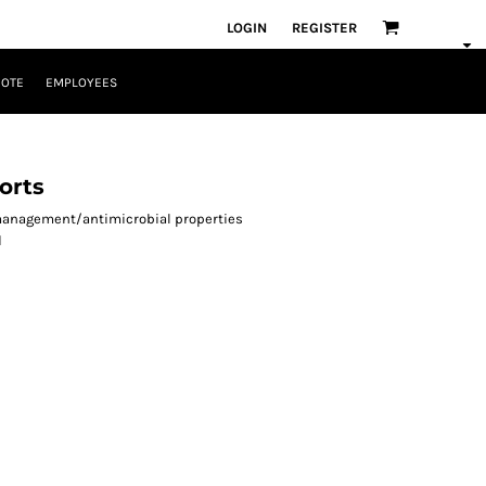
LOGIN
REGISTER
UOTE
EMPLOYEES
orts
-management/antimicrobial properties
d