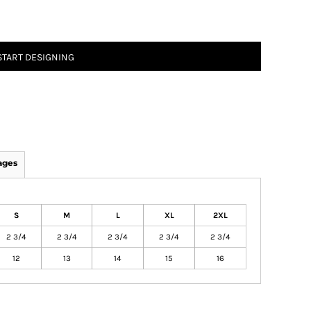
START DESIGNING
ages
S
M
L
XL
2XL
2 3/4
2 3/4
2 3/4
2 3/4
2 3/4
12
13
14
15
16