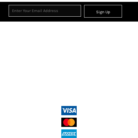
Sign Up