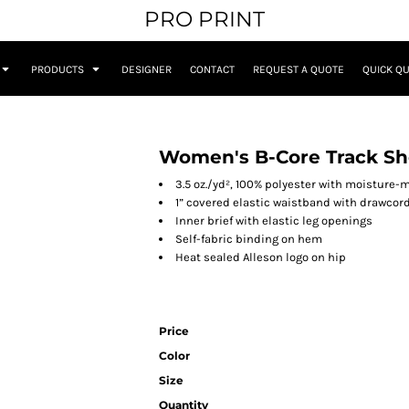
PRO PRINT
PRODUCTS
DESIGNER
CONTACT
REQUEST A QUOTE
QUICK Q
Women's B-Core Track Sh
3.5 oz./yd², 100% polyester with moisture
1” covered elastic waistband with drawcor
Inner brief with elastic leg openings
Self-fabric binding on hem
Heat sealed Alleson logo on hip
Price
Color
Size
Quantity