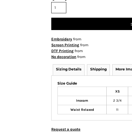
Embroidery
from
Screen Printing
from
DTF Printing
from
No decoration
from
Sizing Details
Shipping
More Im
Size Guide
XS
Inseam
2 3/4
Waist Relaxed
11
Request a quote