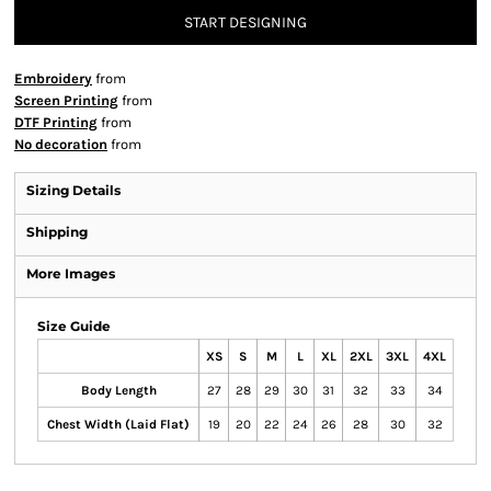
START DESIGNING
Embroidery
from
Screen Printing
from
DTF Printing
from
No decoration
from
Sizing Details
Shipping
More Images
Size Guide
XS
S
M
L
XL
2XL
3XL
4XL
Body Length
27
28
29
30
31
32
33
34
Chest Width (Laid Flat)
19
20
22
24
26
28
30
32