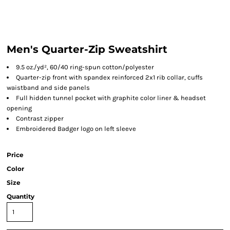
Men's Quarter-Zip Sweatshirt
9.5 oz./yd², 60/40 ring-spun cotton/polyester
Quarter-zip front with spandex reinforced 2x1 rib collar, cuffs
waistband and side panels
Full hidden tunnel pocket with graphite color liner & headset
opening
Contrast zipper
Embroidered Badger logo on left sleeve
Price
Color
Size
Quantity