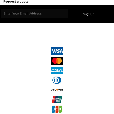
Request a quote
Sign Up