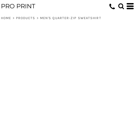
PRO PRINT
HOME
>
PRODUCTS
>
MEN'S QUARTER-ZIP SWEATSHIRT