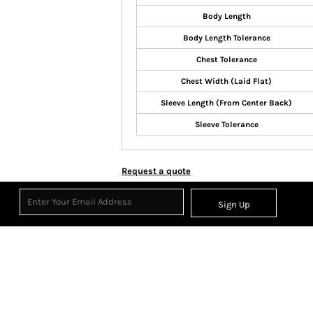
Body Length
Body Length Tolerance
Chest Tolerance
Chest Width (Laid Flat)
Sleeve Length (From Center Back)
Sleeve Tolerance
Request a quote
Sign Up