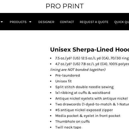
PRO PRINT
PRODUCTS
DESIGNER
CONTACT
REQUEST A QUOTE
QUICK Q
Unisex Sherpa-Lined Hoo
7.5 oz./yd² (US) 12.5 oz./L yd (CA), 70/30 r
4.7 oz./yd² (US) 7.8 oz./L yd (CA), 100% poly
lining are NOT bonded together)
Pre-laundered
Unisex fit
Split stitch double needle sewing
1x1 ribbing at cuffs & waistband
Antique nickel eyelets with antique nickel
Two drawcords (1-dyed-to-match & 1-Natur
#5 antique nickel exposed zipper
Media pocket & eyelet in front pocket
Thumbhole on cuffs
Twill neck tape