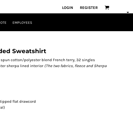
LOGIN
REGISTER
UOTE
EMPLOYEES
ded Sweatshirt
ing spun cotton/polyester blend French terry, 32 singles
ester sherpa lined interior
(The two fabrics, fleece and Sherpa
 tipped flat drawcord
al)