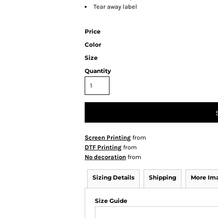
Tear away label
Price
Color
Size
Quantity
Screen Printing
from
DTF Printing
from
No decoration
from
Sizing Details
Shipping
More Im
Size Guide