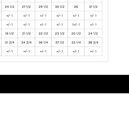
24 1/2
27 1/2
29 1/2
30 1/2
26
31 1/2
+/- 1
+/- 1
+/- 1
+/- 1
+/- 1
+/- 1
+/- 1
+/- 1
+/- 1
+/- 1
1+/- 1
+/- 1
19 1/2
21 1/2
22 1/2
23 1/2
20 1/2
24 1/2
31 3/4
34 3/4
36 1/4
37 1/2
33 1/4
38 3/4
+/- 1
+/- 1
+/- 1
+/- 1
+/- 1
+/- 1