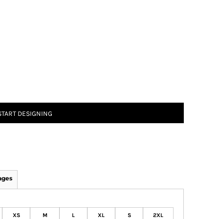
START DESIGNING
ages
XS
M
L
XL
S
2XL