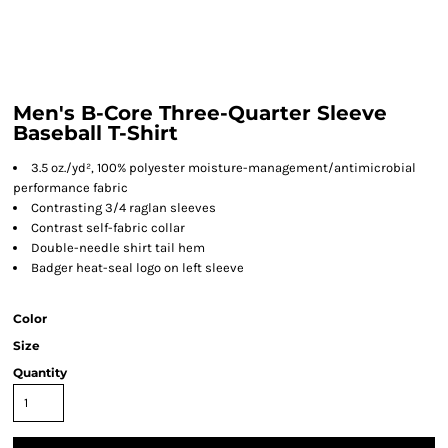
Men's B-Core Three-Quarter Sleeve
Baseball T-Shirt
3.5 oz./yd², 100% polyester moisture-management/antimicrobial
performance fabric
Contrasting 3/4 raglan sleeves
Contrast self-fabric collar
Double-needle shirt tail hem
Badger heat-seal logo on left sleeve
Color
Size
Quantity