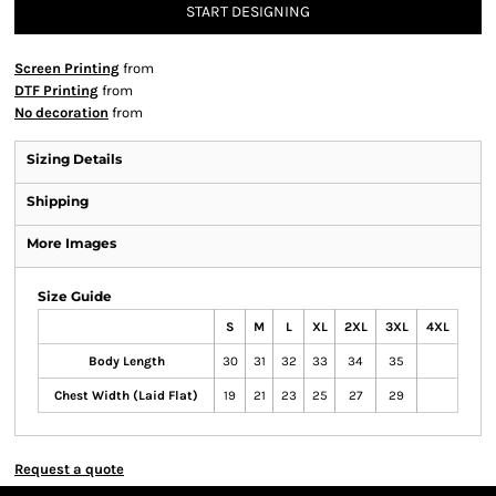
START DESIGNING
Screen Printing
from
DTF Printing
from
No decoration
from
Sizing Details
Shipping
More Images
Size Guide
S
M
L
XL
2XL
3XL
4XL
Body Length
30
31
32
33
34
35
Chest Width (Laid Flat)
19
21
23
25
27
29
Request a quote