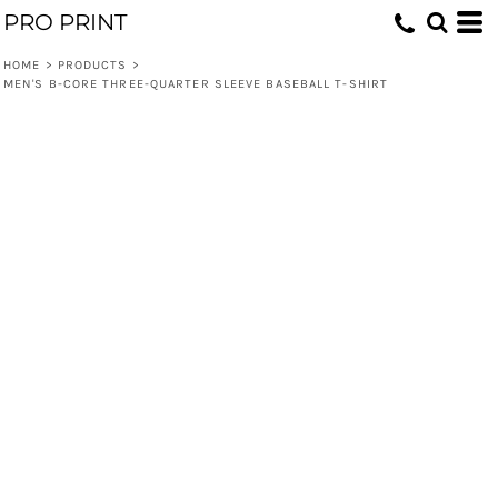
PRO PRINT
HOME
>
PRODUCTS
>
MEN'S B-CORE THREE-QUARTER SLEEVE BASEBALL T-SHIRT