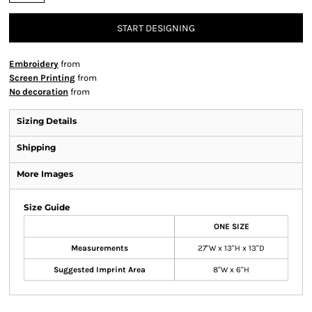
START DESIGNING
Embroidery
from
Screen Printing
from
No decoration
from
Sizing Details
Shipping
More Images
Size Guide
ONE SIZE
Measurements
27"W x 13"H x 13"D
Suggested Imprint Area
8"W x 6"H