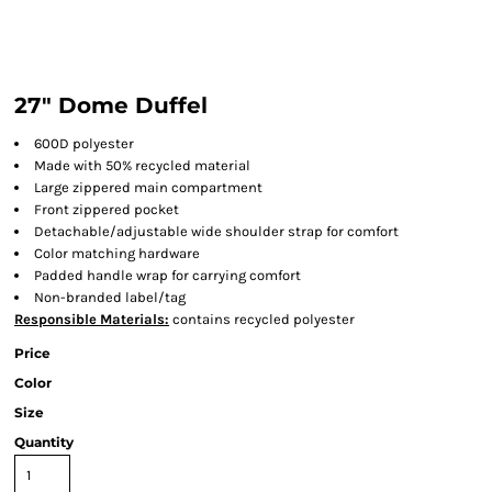
27" Dome Duffel
600D polyester
Made with 50% recycled material
Large zippered main compartment
Front zippered pocket
Detachable/adjustable wide shoulder strap for comfort
Color matching hardware
Padded handle wrap for carrying comfort
Non-branded label/tag
Responsible Materials:
contains recycled polyester
Price
Color
Size
Quantity