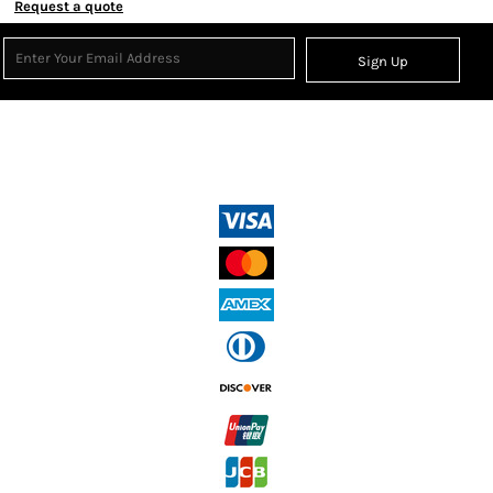
Request a quote
Sign Up