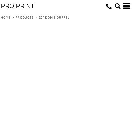
PRO PRINT
HOME
>
PRODUCTS
>
27" DOME DUFFEL