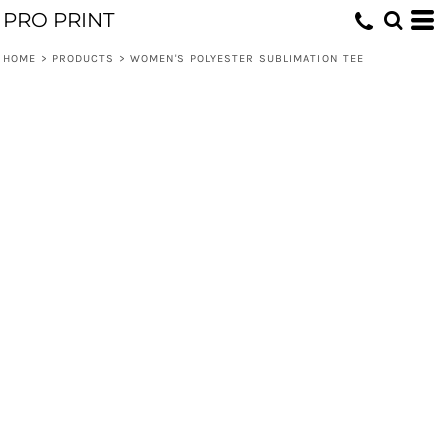
PRO PRINT
HOME
>
PRODUCTS
>
WOMEN'S POLYESTER SUBLIMATION TEE