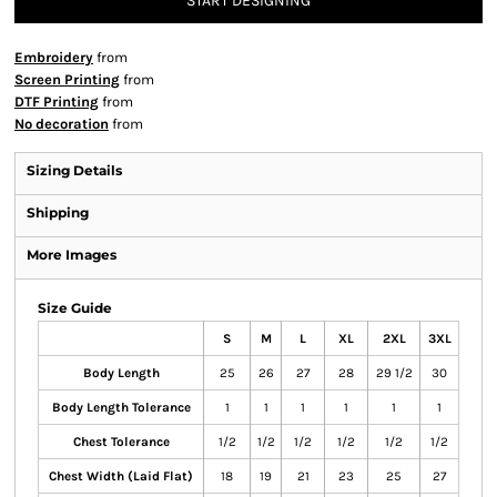
START DESIGNING
Embroidery
from
Screen Printing
from
DTF Printing
from
No decoration
from
Sizing Details
Shipping
More Images
Size Guide
S
M
L
XL
2XL
3XL
Body Length
25
26
27
28
29 1/2
30
Body Length Tolerance
1
1
1
1
1
1
Chest Tolerance
1/2
1/2
1/2
1/2
1/2
1/2
Chest Width (Laid Flat)
18
19
21
23
25
27