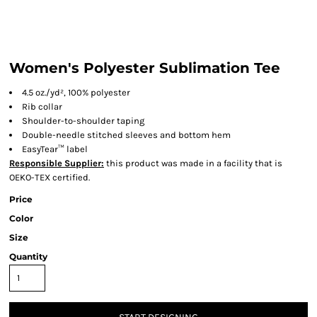
Women's Polyester Sublimation Tee
4.5 oz./yd², 100% polyester
Rib collar
Shoulder-to-shoulder taping
Double-needle stitched sleeves and bottom hem
EasyTear™ label
Responsible Supplier:
this product was made in a facility that is
OEKO-TEX certified.
Price
Color
Size
Quantity