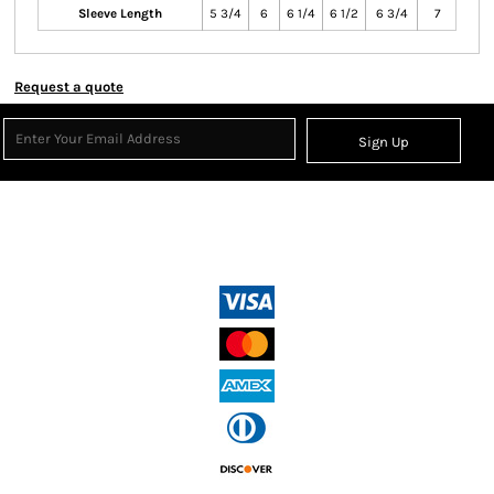
Sleeve Length
5 3/4
6
6 1/4
6 1/2
6 3/4
7
Request a quote
Sign Up