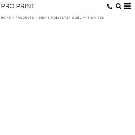
PRO PRINT
HOME
>
PRODUCTS
>
MEN'S POLYESTER SUBLIMATION TEE