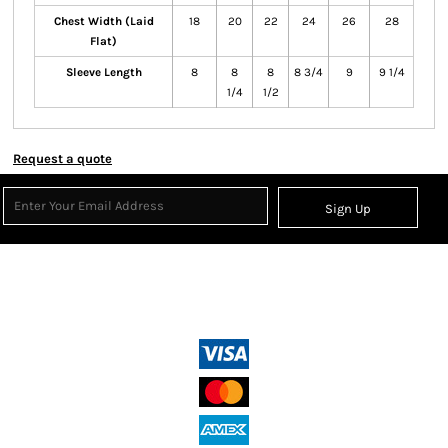
Chest Width (Laid
18
20
22
24
26
28
Flat)
Sleeve Length
8
8
8
8 3/4
9
9 1/4
1/4
1/2
Request a quote
Sign Up