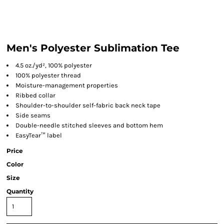
Men's Polyester Sublimation Tee
4.5 oz./yd², 100% polyester
100% polyester thread
Moisture-management properties
Ribbed collar
Shoulder-to-shoulder self-fabric back neck tape
Side seams
Double-needle stitched sleeves and bottom hem
EasyTear™ label
Price
Color
Size
Quantity