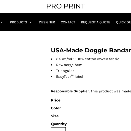
PRO PRINT
PRODUCTS
DESIGNER
CONTACT
REQUEST A QUOTE
QUICK Q
USA-Made Doggie Banda
2.5 oz./yd², 100% cotton woven fabric
Raw serge hem
Triangular
EasyTear™ label
Responsible Supplier:
this product was made i
Price
Color
Size
Quantity