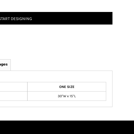
START DESIGNING
ages
ONE SIZE
30"W x 15"L