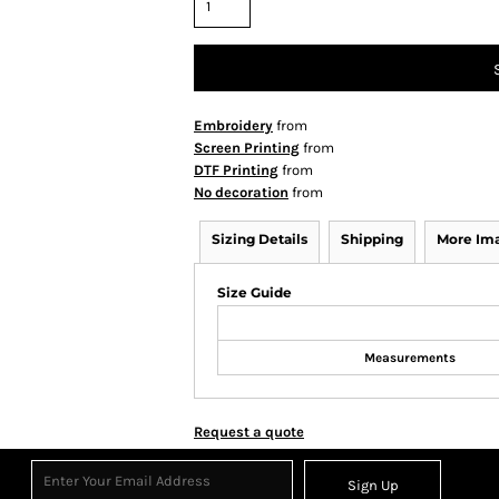
Embroidery
from
Screen Printing
from
DTF Printing
from
No decoration
from
Sizing Details
Shipping
More Im
Size Guide
Measurements
Request a quote
Sign Up