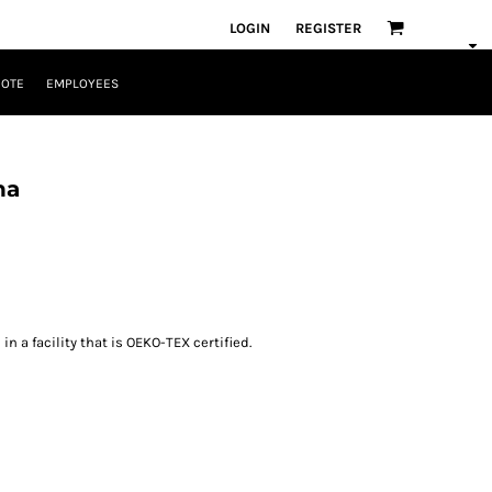
LOGIN
REGISTER
UOTE
EMPLOYEES
na
n a facility that is OEKO-TEX certified.