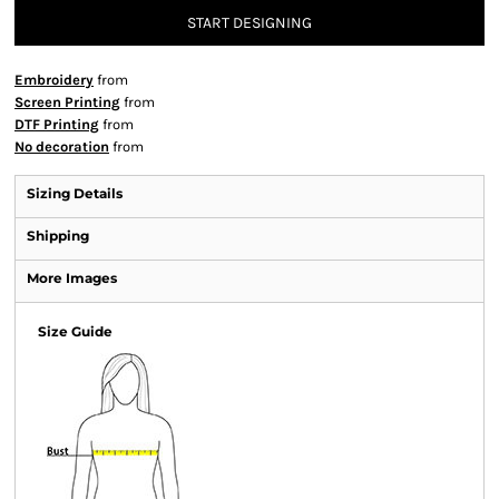
START DESIGNING
Embroidery
from
Screen Printing
from
DTF Printing
from
No decoration
from
Sizing Details
Shipping
More Images
Size Guide