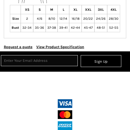
XS
S
M
L
XL
XXL
3XL
4XL
Size
2
4/6
8/10
12/14
16/18
20/22
24/26
28/30
Bust
32-34
35-36
37-38
39-41
42-44
45-47
48-51
52-55
Request a quote
View Product Specification
Sign Up