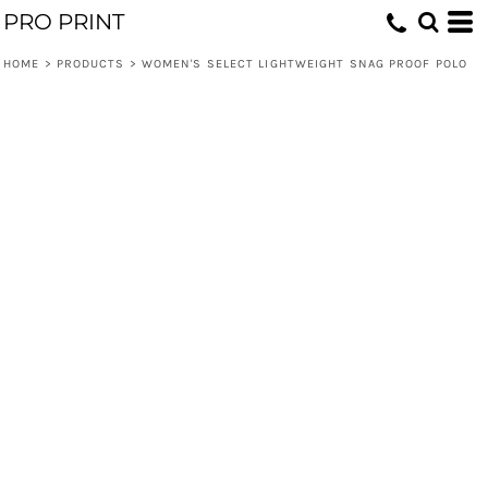
PRO PRINT
HOME
>
PRODUCTS
>
WOMEN'S SELECT LIGHTWEIGHT SNAG PROOF POLO