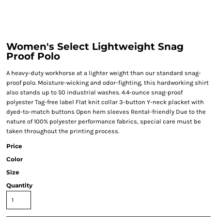
Women's Select Lightweight Snag
Proof Polo
A heavy-duty workhorse at a lighter weight than our standard snag-
proof polo. Moisture-wicking and odor-fighting, this hardworking shirt
also stands up to 50 industrial washes. 4.4-ounce snag-proof
polyester Tag-free label Flat knit collar 3-button Y-neck placket with
dyed-to-match buttons Open hem sleeves Rental-friendly Due to the
nature of 100% polyester performance fabrics, special care must be
taken throughout the printing process.
Price
Color
Size
Quantity