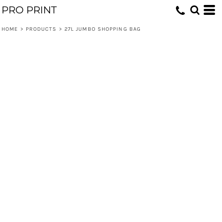
PRO PRINT
HOME
>
PRODUCTS
>
27L JUMBO SHOPPING BAG