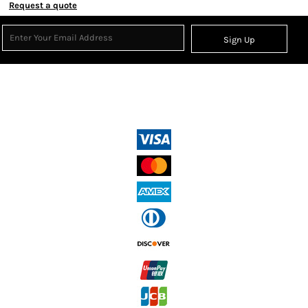
Request a quote
Sign Up