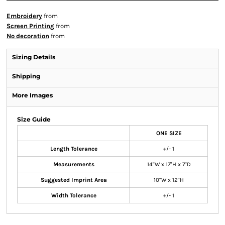
Embroidery
from
Screen Printing
from
No decoration
from
Sizing Details
Shipping
More Images
Size Guide
ONE SIZE
Length Tolerance
+/- 1
Measurements
14"W x 17"H x 7"D
Suggested Imprint Area
10"W x 12"H
Width Tolerance
+/- 1