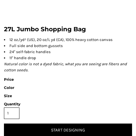
27L Jumbo Shopping Bag
12 oz./yd² (US), 20 oz/L yd (CA), 100% heavy cotton canvas
Full side and bottom gussets
24" self-fabric handles
11" handle drop
Natural color is not a dyed fabric, what you are seeing are fibers and
cotton seeds.
Price
Color
Size
Quantity
START DESIGNING