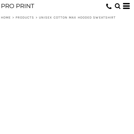
PRO PRINT
HOME
>
PRODUCTS
>
UNISEX COTTON MAX HOODED SWEATSHIRT