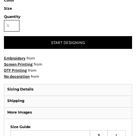
Color
Size
Quantity
START DESIGNING
Embroidery
from
Screen Printing
from
DTF Printing
from
No decoration
from
Sizing Details
Shipping
More Images
Size Guide
S
L