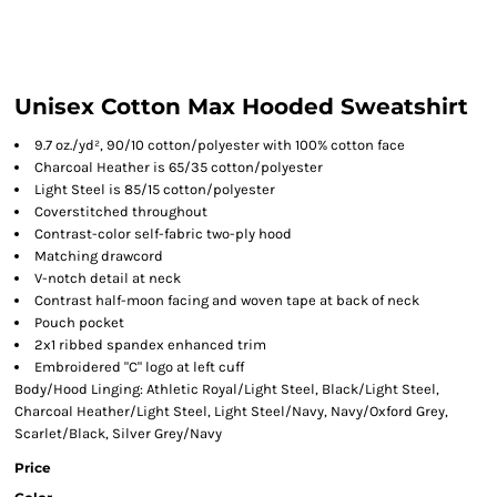
Unisex Cotton Max Hooded Sweatshirt
9.7 oz./yd², 90/10 cotton/polyester with 100% cotton face
Charcoal Heather is 65/35 cotton/polyester
Light Steel is 85/15 cotton/polyester
Coverstitched throughout
Contrast-color self-fabric two-ply hood
Matching drawcord
V-notch detail at neck
Contrast half-moon facing and woven tape at back of neck
Pouch pocket
2x1 ribbed spandex enhanced trim
Embroidered "C" logo at left cuff
Body/Hood Linging: Athletic Royal/Light Steel, Black/Light Steel,
Charcoal Heather/Light Steel, Light Steel/Navy, Navy/Oxford Grey,
Scarlet/Black, Silver Grey/Navy
Price