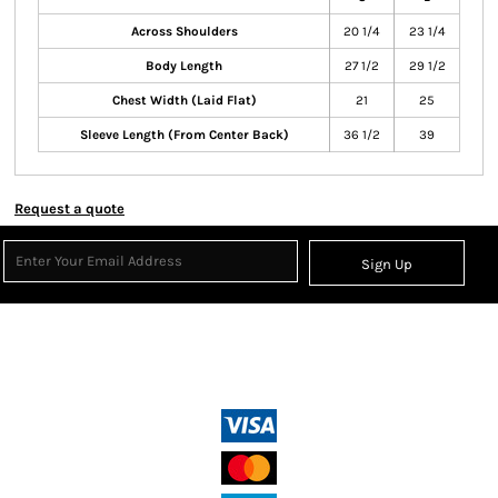
Across Shoulders
20 1/4
23 1/4
Body Length
27 1/2
29 1/2
Chest Width (Laid Flat)
21
25
Sleeve Length (From Center Back)
36 1/2
39
Request a quote
Sign Up