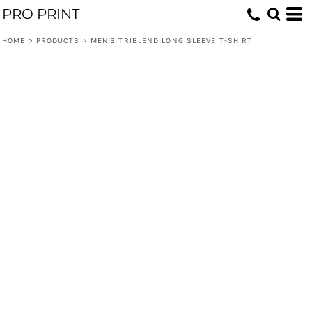
PRO PRINT
HOME
>
PRODUCTS
>
MEN'S TRIBLEND LONG SLEEVE T-SHIRT