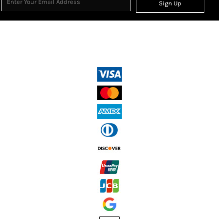
Sign Up