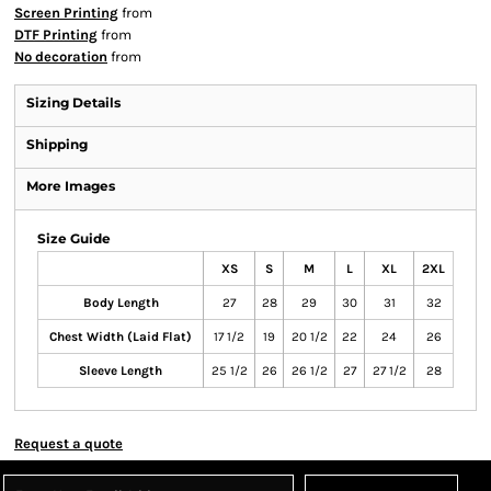
Screen Printing
from
DTF Printing
from
No decoration
from
Sizing Details
Shipping
More Images
Size Guide
XS
S
M
L
XL
2XL
Body Length
27
28
29
30
31
32
Chest Width (Laid Flat)
17 1/2
19
20 1/2
22
24
26
Sleeve Length
25 1/2
26
26 1/2
27
27 1/2
28
Request a quote