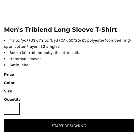
Men's Triblend Long Sleeve T-Shirt
4.3 oz./yd² (US), 7.2 oz./L yd (CA), 50/25/25 polyester/combed ring-
spun cotton/rayon, 32 singles
Set-in 1x1 triblend baby rib set-in collar
Hemmed sleeves
Satin label
Price
Color
Size
Quantity
START DESIGNING