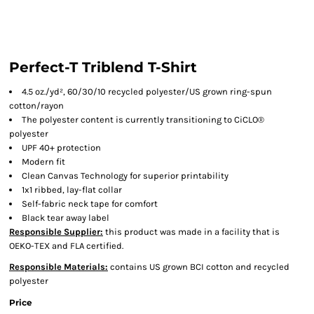
Perfect-T Triblend T-Shirt
4.5 oz./yd², 60/30/10 recycled polyester/US grown ring-spun
cotton/rayon
The polyester content is currently transitioning to CiCLO®
polyester
UPF 40+ protection
Modern fit
Clean Canvas Technology for superior printability
1x1 ribbed, lay-flat collar
Self-fabric neck tape for comfort
Black tear away label
Responsible Supplier:
this product was made in a facility that is
OEKO-TEX and FLA certified.
Responsible Materials:
contains US grown BCI cotton and recycled
polyester
Price