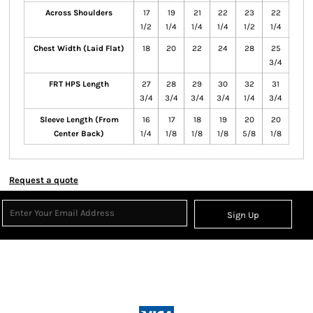
Across Shoulders
17
19
21
22
23
22
1/2
1/4
1/4
1/4
1/2
1/4
Chest Width (Laid Flat)
18
20
22
24
28
25
3/4
FRT HPS Length
27
28
29
30
32
31
3/4
3/4
3/4
3/4
1/4
3/4
Sleeve Length (From
16
17
18
19
20
20
Center Back)
1/4
1/8
1/8
1/8
5/8
1/8
Request a quote
Sign Up