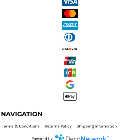
NAVIGATION
Terms & Conditions
Returns Policy
Shipping Information
Powered by