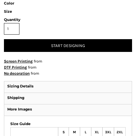
Color
Size
Quantity
START DESIGNING
Screen Printing
from
DTF Printing
from
No decoration
from
Sizing Details
Shipping
More Images
Size Guide
S
M
L
XL
3XL
2XL