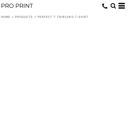
PRO PRINT
HOME
>
PRODUCTS
>
PERFECT-T TRIBLEND T-SHIRT