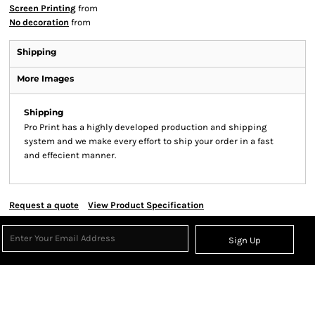
Screen Printing
from
No decoration
from
Shipping
More Images
Shipping
Pro Print has a highly developed production and shipping
system and we make every effort to ship your order in a fast
and effecient manner.
Request a quote
View Product Specification
Sign Up