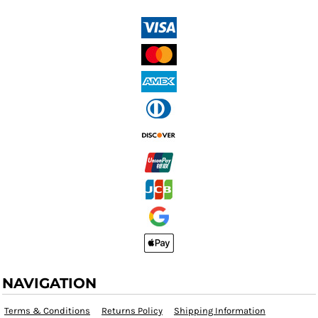
NAVIGATION
Terms & Conditions
Returns Policy
Shipping Information