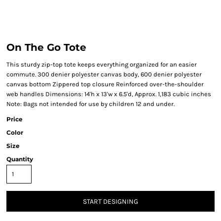
On The Go Tote
This sturdy zip-top tote keeps everything organized for an easier
commute. 300 denier polyester canvas body, 600 denier polyester
canvas bottom Zippered top closure Reinforced over-the-shoulder
web handles Dimensions: 14'h x 13'w x 6.5'd, Approx. 1,183 cubic inches
Note: Bags not intended for use by children 12 and under.
Price
Color
Size
Quantity
START DESIGNING