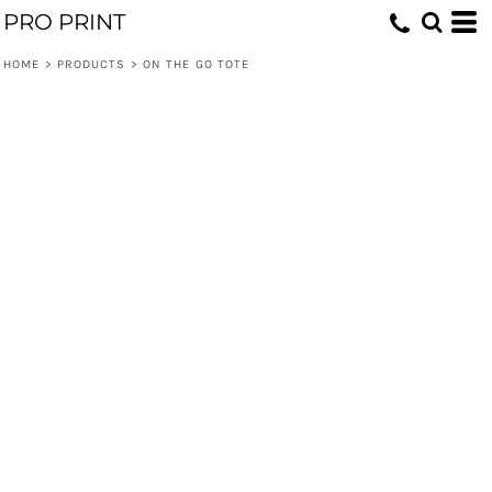
PRO PRINT
HOME
>
PRODUCTS
>
ON THE GO TOTE