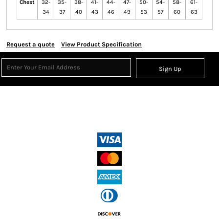
Chest
32-
35-
38-
41-
44-
47-
50-
54-
58-
61-
34
37
40
43
46
49
53
57
60
63
Request a quote
View Product Specification
Sign Up