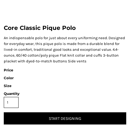
Core Classic Pique Polo
An indispensable polo for just about every uniforming need. Designed
for everyday wear, this pique polo is made from a durable blend for
lived-in comfort, traditional good looks and exceptional value. 4.4-
ounce, 60/40 cotton/poly pique Flat knit collar and cuffs 3-button
placket with dyed-to-match buttons Side vents
Price
Color
Size
Quantity
START DESIGNING