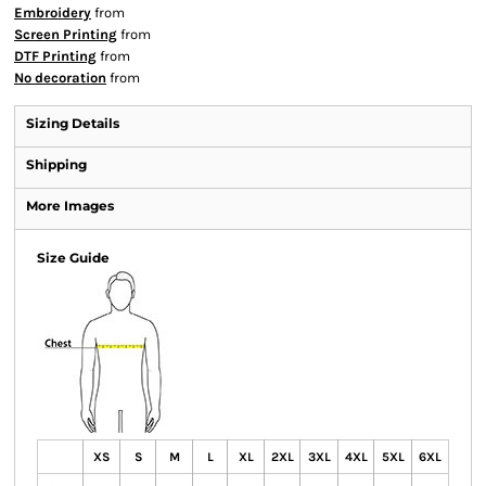
Embroidery
from
Screen Printing
from
DTF Printing
from
No decoration
from
Sizing Details
Shipping
More Images
Size Guide
XS
S
M
L
XL
2XL
3XL
4XL
5XL
6XL