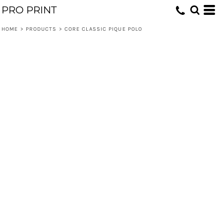
PRO PRINT
HOME
>
PRODUCTS
>
CORE CLASSIC PIQUE POLO