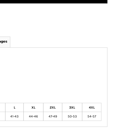
ages
L
XL
2XL
3XL
4XL
41-43
44-46
47-49
50-53
54-57