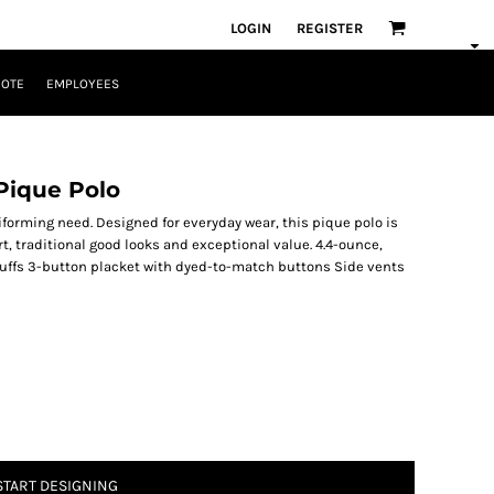
LOGIN
REGISTER
UOTE
EMPLOYEES
Pique Polo
iforming need. Designed for everyday wear, this pique polo is
t, traditional good looks and exceptional value. 4.4-ounce,
 cuffs 3-button placket with dyed-to-match buttons Side vents
START DESIGNING