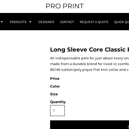
PRO PRINT
PRODUCTS
DESIGNER
CONTACT
REQUEST A QUOTE
QUICK Q
Long Sleeve Core Classic 
An indispensable polo for just about every un
made from a durable blend for lived-in comfor
60/40 cotton/poly pique Flat knit collar and
Price
Color
Size
Quantity