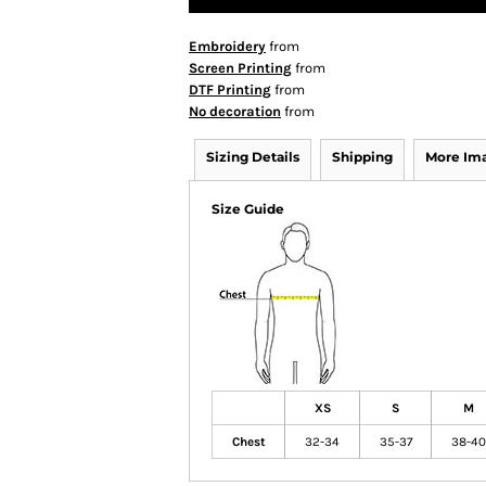
Embroidery
from
Screen Printing
from
DTF Printing
from
No decoration
from
Sizing Details
Shipping
More Im
Size Guide
XS
S
M
Chest
32-34
35-37
38-40