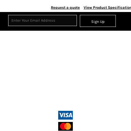
Request a quote
View Product Specificatio
Sign Up