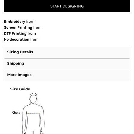
START DESIGNING
Embroidery
from
Screen Printing
from
DTF Printing
from
No decoration
from
Sizing Details
Shipping
More Images
Size Guide