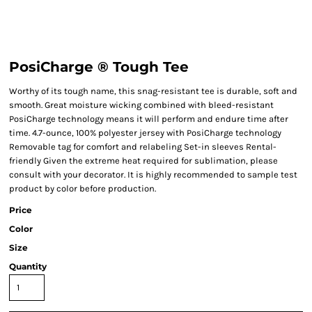
PosiCharge ® Tough Tee
Worthy of its tough name, this snag-resistant tee is durable, soft and
smooth. Great moisture wicking combined with bleed-resistant
PosiCharge technology means it will perform and endure time after
time. 4.7-ounce, 100% polyester jersey with PosiCharge technology
Removable tag for comfort and relabeling Set-in sleeves Rental-
friendly Given the extreme heat required for sublimation, please
consult with your decorator. It is highly recommended to sample test
product by color before production.
Price
Color
Size
Quantity