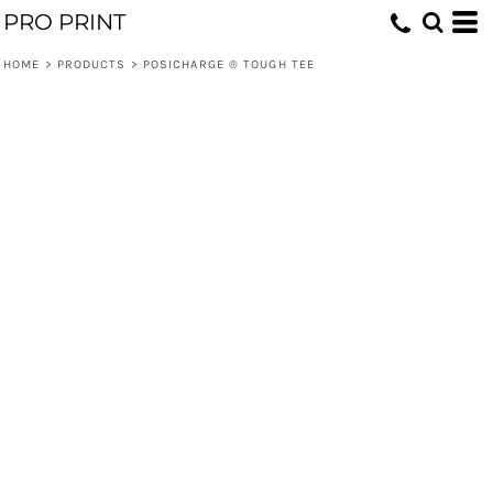
PRO PRINT
HOME
>
PRODUCTS
>
POSICHARGE ® TOUGH TEE