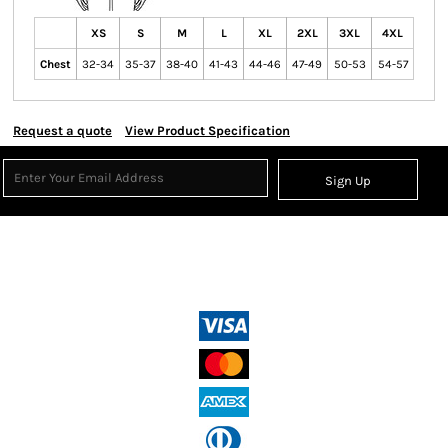
XS
S
M
L
XL
2XL
3XL
4XL
Chest
32-34
35-37
38-40
41-43
44-46
47-49
50-53
54-57
Request a quote
View Product Specification
Sign Up