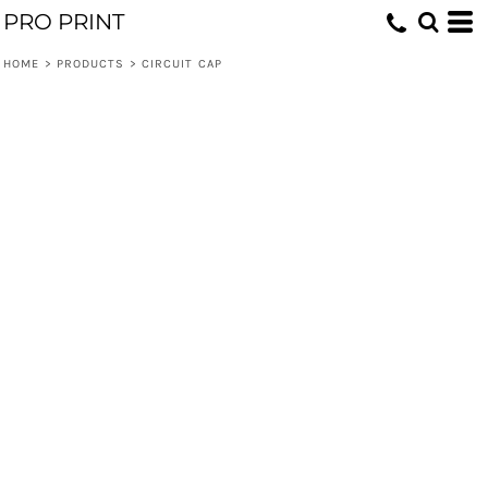
PRO PRINT
HOME
>
PRODUCTS
>
CIRCUIT CAP