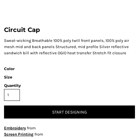
Circuit Cap
Sweat-wicking Breathable 100% poly twill front panels, 100% poly air
mesh mid and back panels Structured, mid profile Silver reflective
sandwich bill with reflective OGIO heat transfer Stretch fit closure
Color
Size
Quantity
START DESIGNING
Embroidery
from
Screen Printing
from