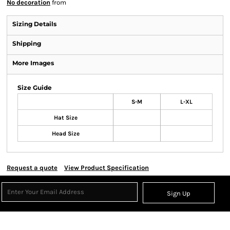
No decoration
from
Sizing Details
Shipping
More Images
Size Guide
S-M
L-XL
Hat Size
Head Size
Request a quote
View Product Specification
Sign Up