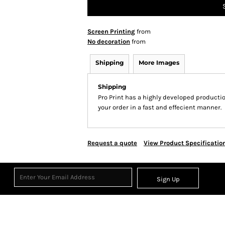
Screen Printing
from
No decoration
from
Shipping
More Images
Shipping
Pro Print has a highly developed producti
your order in a fast and effecient manner.
Request a quote
View Product Specificatio
Sign Up