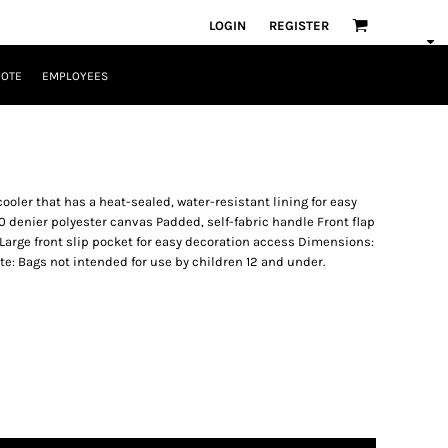
LOGIN
REGISTER
UOTE
EMPLOYEES
cooler that has a heat-sealed, water-resistant lining for easy
 denier polyester canvas Padded, self-fabric handle Front flap
Large front slip pocket for easy decoration access Dimensions:
Note: Bags not intended for use by children 12 and under.