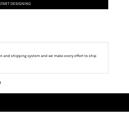
START DESIGNING
on and shipping system and we make every effort to ship
n