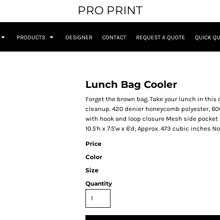
PRO PRINT
PRODUCTS
DESIGNER
CONTACT
REQUEST A QUOTE
QUICK Q
Lunch Bag Cooler
Forget the brown bag. Take your lunch in this 
cleanup. 420 denier honeycomb polyester, 600
with hook and loop closure Mesh side pocket 
10.5'h x 7.5'w x 6'd; Approx. 473 cubic inches 
Price
Color
Size
Quantity