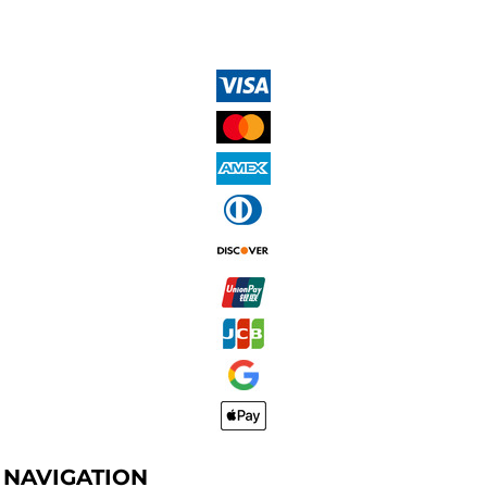
NAVIGATION