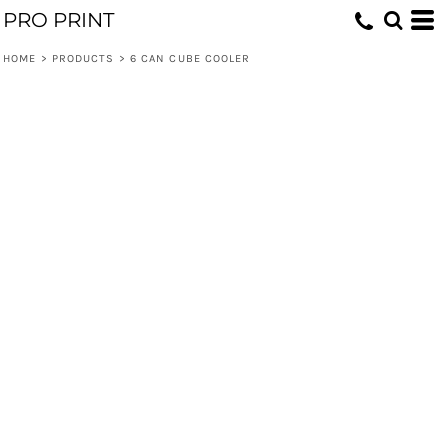
PRO PRINT
HOME
>
PRODUCTS
>
6 CAN CUBE COOLER