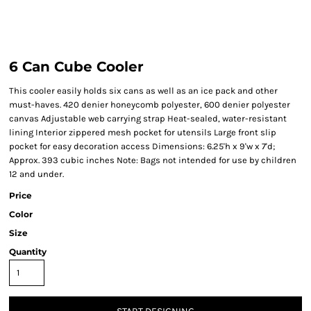
6 Can Cube Cooler
This cooler easily holds six cans as well as an ice pack and other
must-haves. 420 denier honeycomb polyester, 600 denier polyester
canvas Adjustable web carrying strap Heat-sealed, water-resistant
lining Interior zippered mesh pocket for utensils Large front slip
pocket for easy decoration access Dimensions: 6.25'h x 9'w x 7'd;
Approx. 393 cubic inches Note: Bags not intended for use by children
12 and under.
Price
Color
Size
Quantity