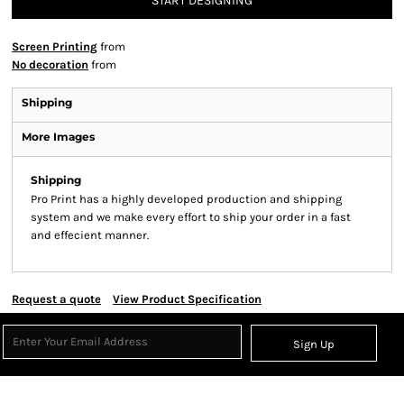
START DESIGNING
Screen Printing
from
No decoration
from
Shipping
More Images
Shipping
Pro Print has a highly developed production and shipping
system and we make every effort to ship your order in a fast
and effecient manner.
Request a quote
View Product Specification
Sign Up