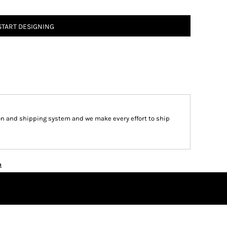
START DESIGNING
on and shipping system and we make every effort to ship
n