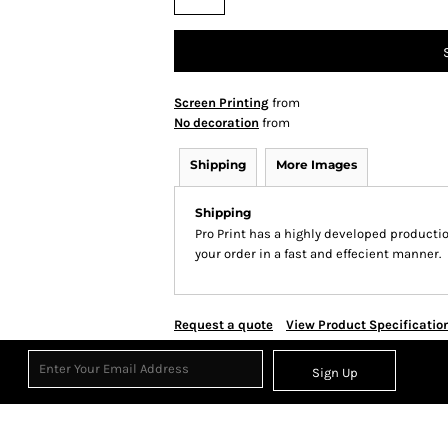
Screen Printing
from
No decoration
from
Shipping
More Images
Shipping
Pro Print has a highly developed producti
your order in a fast and effecient manner.
Request a quote
View Product Specificatio
Sign Up