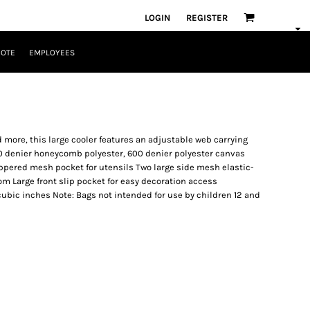
LOGIN
REGISTER
UOTE
EMPLOYEES
d more, this large cooler features an adjustable web carrying
20 denier honeycomb polyester, 600 denier polyester canvas
zippered mesh pocket for utensils Two large side mesh elastic-
 Large front slip pocket for easy decoration access
2 cubic inches Note: Bags not intended for use by children 12 and