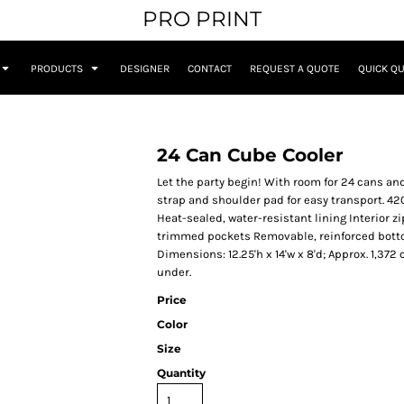
PRO PRINT
PRODUCTS
DESIGNER
CONTACT
REQUEST A QUOTE
QUICK Q
24 Can Cube Cooler
Let the party begin! With room for 24 cans an
strap and shoulder pad for easy transport. 4
Heat-sealed, water-resistant lining Interior 
trimmed pockets Removable, reinforced bottom
Dimensions: 12.25'h x 14'w x 8'd; Approx. 1,37
under.
Price
Color
Size
Quantity