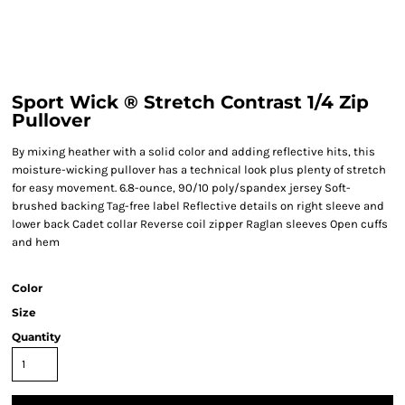
Sport Wick ® Stretch Contrast 1/4 Zip
Pullover
By mixing heather with a solid color and adding reflective hits, this
moisture-wicking pullover has a technical look plus plenty of stretch
for easy movement. 6.8-ounce, 90/10 poly/spandex jersey Soft-
brushed backing Tag-free label Reflective details on right sleeve and
lower back Cadet collar Reverse coil zipper Raglan sleeves Open cuffs
and hem
Color
Size
Quantity