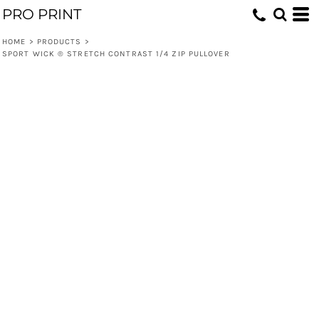
PRO PRINT
HOME
>
PRODUCTS
>
SPORT WICK ® STRETCH CONTRAST 1/4 ZIP PULLOVER