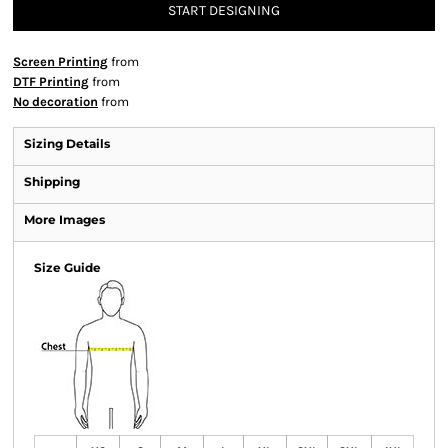
START DESIGNING
Screen Printing
from
DTF Printing
from
No decoration
from
Sizing Details
Shipping
More Images
Size Guide