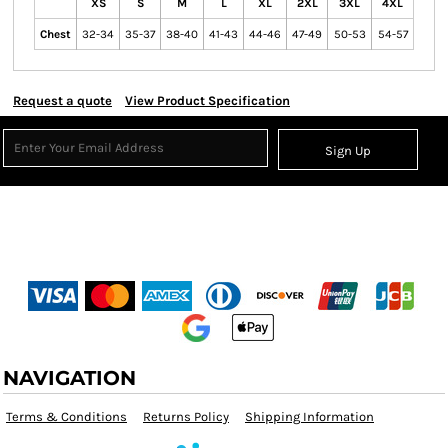
XS
S
M
L
XL
2XL
3XL
4XL
Chest
32-34
35-37
38-40
41-43
44-46
47-49
50-53
54-57
Request a quote
View Product Specification
Sign Up
NAVIGATION
Terms & Conditions
Returns Policy
Shipping Information